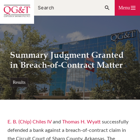
Skip
Menu
to
content
Summary Judgment Granted
in Breach-of-Contract Matter
results
E. B. (Chip) Chiles IV
and
Thomas H. Wyatt
successfully
defended a bank against a breach-of-contract claim in
the Circuit Court of Sharp County, Arkansas. The