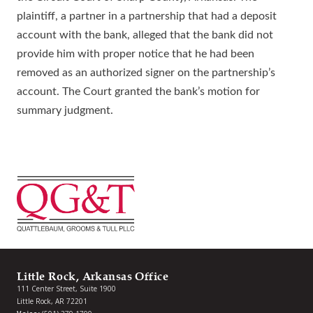
plaintiff, a partner in a partnership that had a deposit
account with the bank, alleged that the bank did not
provide him with proper notice that he had been
removed as an authorized signer on the partnership’s
account. The Court granted the bank’s motion for
summary judgment.
Little Rock, Arkansas Office
111 Center Street, Suite 1900
Little Rock, AR 72201