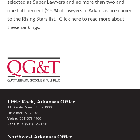
selected as Super Lawyers and no more than two and
one half percent (2.5%) of lawyers in Arkansas are named
to the Rising Stars list
.
Click here
to read more about
these rankings.
Little Rock, Arkansas Office
111 Center Street, Suite 1900
Little Rock, AR 72201
Voice:
(501) 379-1700
Facsimile:
(501) 379-1701
Northwest Arkansas Office