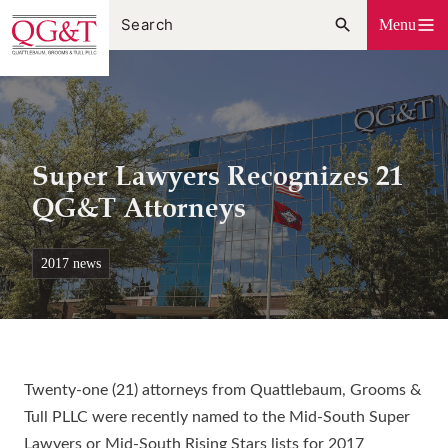
Skip
Menu
to
content
Super Lawyers Recognizes 21
QG&T Attorneys
2017 news
Twenty-one (21) attorneys from Quattlebaum, Grooms &
Tull PLLC were recently named to the Mid-South Super
Lawyers or Mid-South Rising Stars lists for 2017