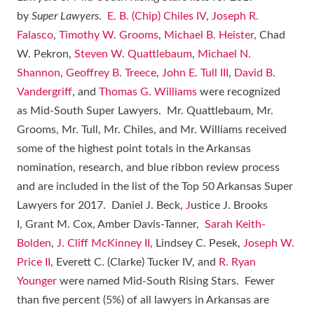
by
Super Lawyers
.
E. B. (Chip) Chiles IV
,
Joseph R.
Falasco
,
Timothy W. Grooms
,
Michael B. Heister
, Chad
W. Pekron,
Steven W. Quattlebaum
,
Michael N.
Shannon
,
Geoffrey B. Treece
,
John E. Tull III
,
David B.
Vandergriff
, and
Thomas G. Williams
were recognized
as Mid-South Super Lawyers. Mr. Quattlebaum, Mr.
Grooms, Mr. Tull, Mr. Chiles, and Mr. Williams received
some of the highest point totals in the Arkansas
nomination, research, and blue ribbon review process
and are included in the list of the Top 50 Arkansas Super
Lawyers for 2017. Daniel J. Beck,
J
ustice J. Brooks
I, Grant M. Cox, Amber Davis-Tanner,
Sarah Keith-
Bolden
,
J. Cliff McKinney II
, Lindsey C. Pesek,
Joseph W.
Price II
, Everett C. (Clarke) Tucker IV, and
R. Ryan
Younger
were named Mid-South Rising Stars. Fewer
than five percent (5%) of all lawyers in Arkansas are