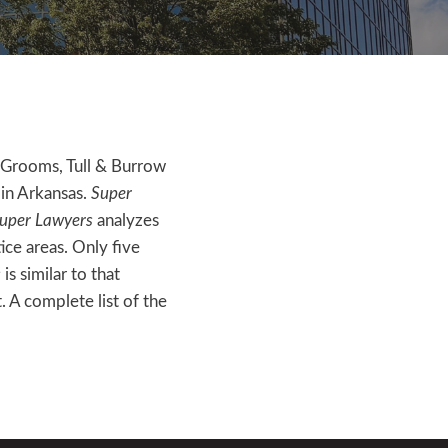
 Grooms, Tull & Burrow
 in Arkansas.
Super
uper Lawyers
analyzes
ce areas. Only five
s
is similar to that
. A complete list of the