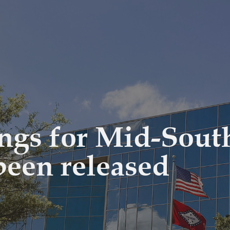
ings for Mid-Sout
been released