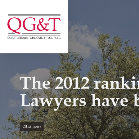
Skip
to
content
The 2012 rank
Lawyers have 
2012 news