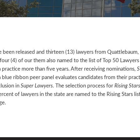
 been released and thirteen (13) lawyers from Quattlebaum,
our (4) of our them also named to the list of Top 50 Lawyers
in practice more than five years. After receiving nominations,
S
blue ribbon peer panel evaluates candidates from their practi
clusion in
Super Lawyers.
The selection process for
Rising Star
cent of lawyers in the state are named to the Rising Stars list
ge.