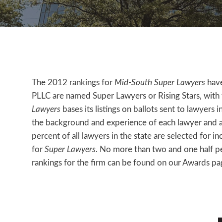
The 2012 rankings for
Mid-South Super Lawyers
have
PLLC are named Super Lawyers or Rising Stars, with f
Lawyers
bases its listings on ballots sent to lawyers 
the background and experience of each lawyer and a 
percent of all lawyers in the state are selected for in
for
Super Lawyers
. No more than two and one half per
rankings for the firm can be found on our Awards pa