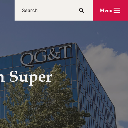
Menu
h Super