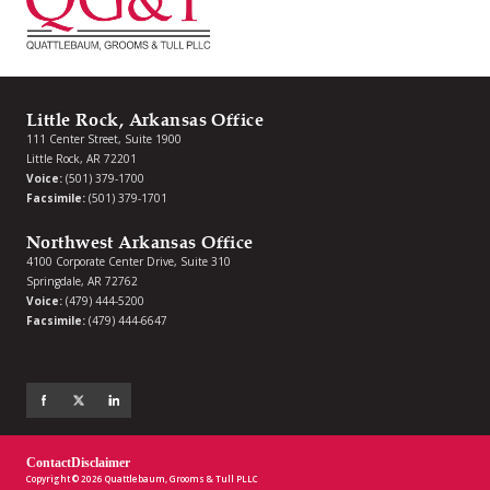
Little Rock, Arkansas Office
111 Center Street, Suite 1900
Little Rock, AR 72201
Voice:
(501) 379-1700
Facsimile:
(501) 379-1701
Northwest Arkansas Office
4100 Corporate Center Drive, Suite 310
Springdale, AR 72762
Voice:
(479) 444-5200
Facsimile:
(479) 444-6647
Contact
Disclaimer
Copyright © 2026 Quattlebaum, Grooms & Tull PLLC