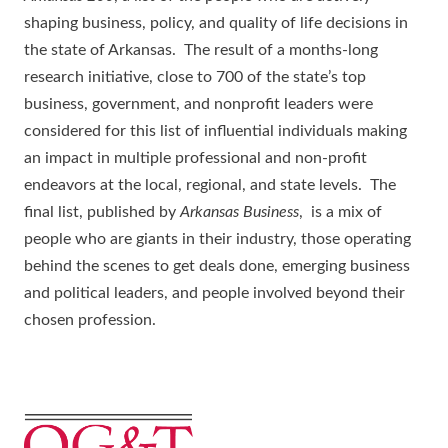
shaping business, policy, and quality of life decisions in
the state of Arkansas. The result of a months-long
research initiative, close to 700 of the state’s top
business, government, and nonprofit leaders were
considered for this list of influential individuals making
an impact in multiple professional and non-profit
endeavors at the local, regional, and state levels. The
final list, published by
Arkansas Business
, is a mix of
people who are giants in their industry, those operating
behind the scenes to get deals done, emerging business
and political leaders, and people involved beyond their
chosen profession.