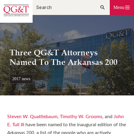
Skip
Menu
to
content
Three QG&T Attorneys
Named To The Arkansas 200
2017 news
Steven W. Quattlebaum
,
Timothy W. Grooms
, and
John
E. Tull III
have been named to the inaugural edition of the
Arkansas 200
, a list of the people who are actively