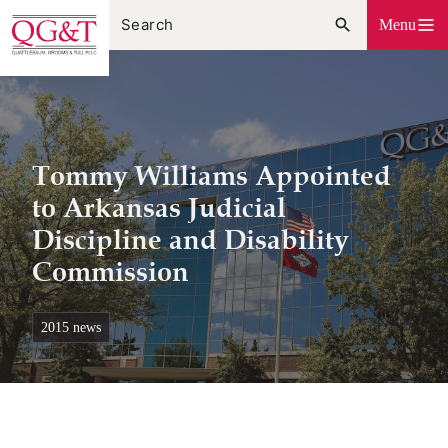
Skip
Menu
to
content
Tommy Williams Appointed
to Arkansas Judicial
Discipline and Disability
Commission
2015 news