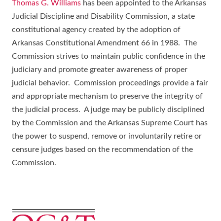
Thomas G. Williams
has been appointed to the Arkansas
Judicial Discipline and Disability Commission, a state
constitutional agency created by the adoption of
Arkansas Constitutional Amendment 66 in 1988. The
Commission strives to maintain public confidence in the
judiciary and promote greater awareness of proper
judicial behavior. Commission proceedings provide a fair
and appropriate mechanism to preserve the integrity of
the judicial process. A judge may be publicly disciplined
by the Commission and the Arkansas Supreme Court has
the power to suspend, remove or involuntarily retire or
censure judges based on the recommendation of the
Commission.