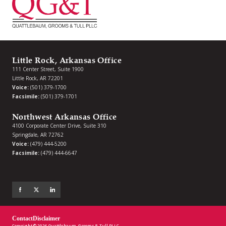
Little Rock, Arkansas Office
111 Center Street, Suite 1900
Little Rock, AR 72201
Voice:
(501) 379-1700
Facsimile:
(501) 379-1701
Northwest Arkansas Office
4100 Corporate Center Drive, Suite 310
Springdale, AR 72762
Voice:
(479) 444-5200
Facsimile:
(479) 444-6647
Contact
Disclaimer
Copyright © 2026 Quattlebaum, Grooms & Tull PLLC