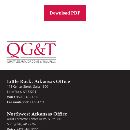
Download PDF
Little Rock, Arkansas Office
111 Center Street, Suite 1900
Little Rock, AR 72201
Voice:
(501) 379-1700
Facsimile:
(501) 379-1701
Northwest Arkansas Office
4100 Corporate Center Drive, Suite 310
Springdale, AR 72762
Voice:
(479) 444-5200