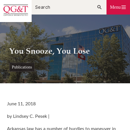
Skip
Menu
to
content
You Snooze, You Lose
publications
June 11, 2018
by Lindsey C. Pesek |
Arkansas law has a number of hurdles to maneuver in