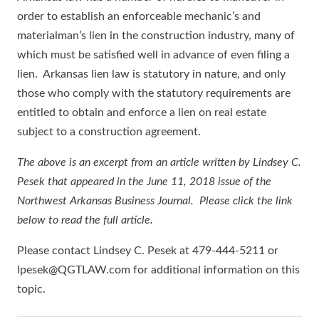
order to establish an enforceable mechanic’s and
materialman’s lien in the construction industry, many of
which must be satisfied well in advance of even filing a
lien. Arkansas lien law is statutory in nature, and only
those who comply with the statutory requirements are
entitled to obtain and enforce a lien on real estate
subject to a construction agreement.
The above is an excerpt from an article written by Lindsey C.
Pesek that appeared in the June 11, 2018 issue of the
Northwest Arkansas Business Journal. Please click the link
below to read the full article.
Please contact Lindsey C. Pesek at 479-444-5211 or
lpesek@QGTLAW.com for additional information on this
topic.