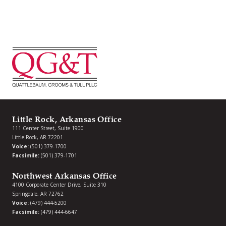
Little Rock, Arkansas Office
111 Center Street, Suite 1900
Little Rock, AR 72201
Voice:
(501) 379-1700
Facsimile:
(501) 379-1701
Northwest Arkansas Office
4100 Corporate Center Drive, Suite 310
Springdale, AR 72762
Voice:
(479) 444-5200
Facsimile:
(479) 444-6647