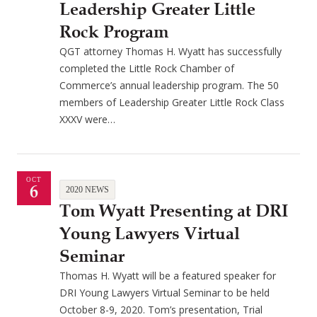
Leadership Greater Little
Rock Program
QGT attorney Thomas H. Wyatt has successfully
completed the Little Rock Chamber of
Commerce’s annual leadership program. The 50
members of Leadership Greater Little Rock Class
XXXV were…
OCT
6
2020 NEWS
Tom Wyatt Presenting at DRI
Young Lawyers Virtual
Seminar
Thomas H. Wyatt will be a featured speaker for
DRI Young Lawyers Virtual Seminar to be held
October 8-9, 2020. Tom’s presentation, Trial