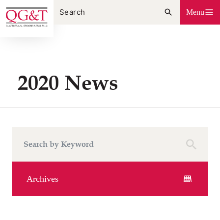
Skip
Menu
to
content
2020 News
Archives