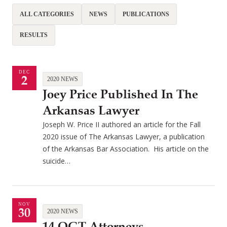
ALL CATEGORIES
NEWS
PUBLICATIONS
RESULTS
DEC
2
2020 NEWS
Joey Price Published In The
Arkansas Lawyer
Joseph W. Price II authored an article for the Fall
2020 issue of The Arkansas Lawyer, a publication
of the Arkansas Bar Association. His article on the
suicide…
NOV
30
2020 NEWS
14 QGT Attorneys