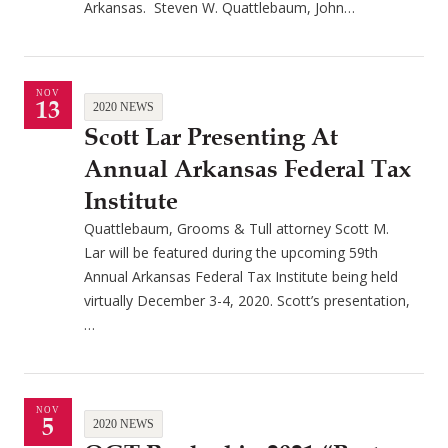
Arkansas. Steven W. Quattlebaum, John…
NOV
13
2020 NEWS
Scott Lar Presenting At
Annual Arkansas Federal Tax
Institute
Quattlebaum, Grooms & Tull attorney Scott M.
Lar will be featured during the upcoming 59th
Annual Arkansas Federal Tax Institute being held
virtually December 3-4, 2020. Scott’s presentation,
…
NOV
5
2020 NEWS