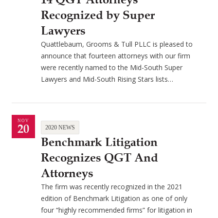
Recognized by Super
Lawyers
Quattlebaum, Grooms & Tull PLLC is pleased to
announce that fourteen attorneys with our firm
were recently named to the Mid-South Super
Lawyers and Mid-South Rising Stars lists…
NOV
20
2020 NEWS
Benchmark Litigation
Recognizes QGT And
Attorneys
The firm was recently recognized in the 2021
edition of Benchmark Litigation as one of only
four “highly recommended firms” for litigation in