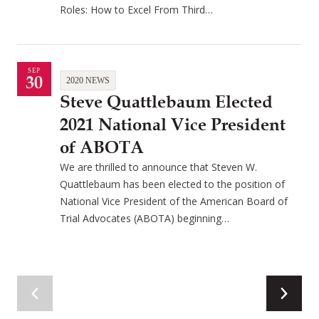
Roles: How to Excel From Third…
SEP
30
2020 NEWS
Steve Quattlebaum Elected
2021 National Vice President
of ABOTA
We are thrilled to announce that Steven W.
Quattlebaum has been elected to the position of
National Vice President of the American Board of
Trial Advocates (ABOTA) beginning…