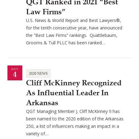
QGT Ranked in 2021 “Best
Law Firms”
U.S. News & World Report and Best Lawyers®,
for the tenth consecutive year, have announced
the “Best Law Firms” rankings. Quattlebaum,
Grooms & Tull PLLC has been ranked…
NOV
4
2020 NEWS
Cliff McKinney Recognized
As Influential Leader In
Arkansas
QGT Managing Member J. Cliff McKinney II has
been named to the 2020 edition of the Arkansas
250, a list of influencers making an impact in a
variety of…