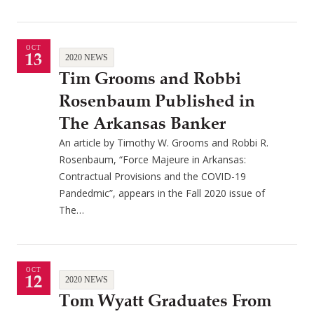
OCT
13
2020 NEWS
Tim Grooms and Robbi
Rosenbaum Published in
The Arkansas Banker
An article by Timothy W. Grooms and Robbi R.
Rosenbaum, “Force Majeure in Arkansas:
Contractual Provisions and the COVID-19
Pandedmic”, appears in the Fall 2020 issue of
The…
OCT
12
2020 NEWS
Tom Wyatt Graduates From