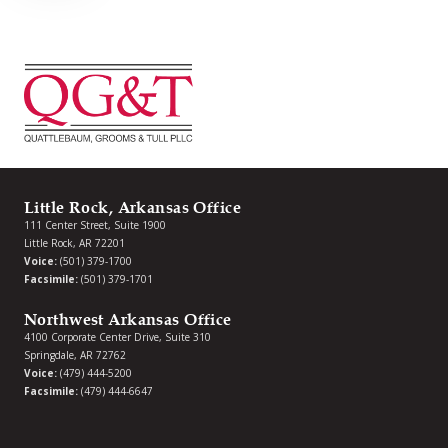
Little Rock, Arkansas Office
111 Center Street, Suite 1900
Little Rock, AR 72201
Voice:
(501) 379-1700
Facsimile:
(501) 379-1701
Northwest Arkansas Office
4100 Corporate Center Drive, Suite 310
Springdale, AR 72762
Voice:
(479) 444-5200
Facsimile:
(479) 444-6647