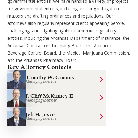
governmental entities. We have handled a variety of projects
for governmental entities, including assisting in litigation
matters and drafting ordinances and regulations. Our
attorneys also regularly represent clients appearing before,
challenging, and litigating against numerous regulatory
entities, including the Arkansas Department of Insurance, the
Arkansas Contractors Licensing Board, the Alcoholic
Beverage Control Board, the Medical Marijuana Commission,
and the Arkansas Pharmacy Board.
Key Attorney Contacts
Timothy W. Grooms
Managing Member
J. Cliff McKinney II
Managing Member
Jeb H. Joyce
Managing Member