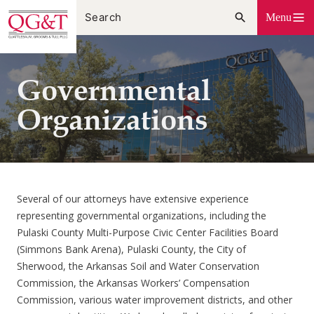
Skip
Menu
to
content
Governmental
Organizations
Several of our attorneys have extensive experience
representing governmental organizations, including the
Pulaski County Multi-Purpose Civic Center Facilities Board
(Simmons Bank Arena), Pulaski County, the City of
Sherwood, the Arkansas Soil and Water Conservation
Commission, the Arkansas Workers’ Compensation
Commission, various water improvement districts, and other