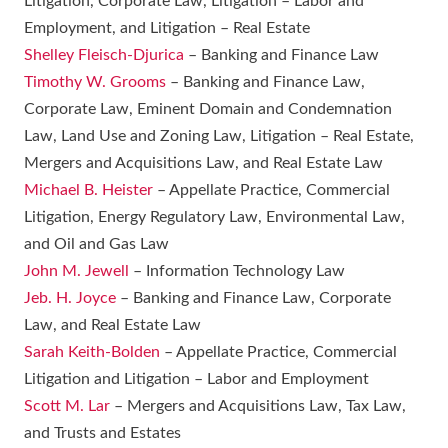
Litigation, Corporate Law, Litigation – Labor and
Employment, and Litigation – Real Estate
Shelley Fleisch-Djurica
– Banking and Finance Law
Timothy W. Grooms
– Banking and Finance Law,
Corporate Law, Eminent Domain and Condemnation
Law, Land Use and Zoning Law, Litigation – Real Estate,
Mergers and Acquisitions Law, and Real Estate Law
Michael B. Heister
– Appellate Practice, Commercial
Litigation, Energy Regulatory Law, Environmental Law,
and Oil and Gas Law
John M. Jewell
– Information Technology Law
Jeb. H. Joyce
– Banking and Finance Law, Corporate
Law, and Real Estate Law
Sarah Keith-Bolden
– Appellate Practice, Commercial
Litigation and Litigation – Labor and Employment
Scott M. Lar
– Mergers and Acquisitions Law, Tax Law,
and Trusts and Estates