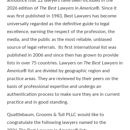
announce that 22 lawyers have been included in the
2026 edition of
The Best Lawyers in America®.
Since it
was first published in 1983, Best Lawyers has become
universally regarded as the definitive guide to legal
excellence, earning the respect of the profession, the
media, and the public as the most reliable, unbiased
source of legal referrals. Its first international list was
published in 2006 and since then has grown to provide
lists in over 75 countries. Lawyers on
The Best Lawyers in
America
® list are divided by geographic region and
practice areas. They are reviewed by their peers on the
basis of professional expertise and undergo an
authentication process to make sure they are in current
practice and in good standing.
Quattlebaum, Grooms & Tull PLLC would like to
congratulate the following lawyers named to the