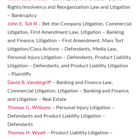
Rights/Insolvency and Reorganization Law and Litigation
– Bankruptcy
John E. Tull III
– Bet-the-Company Litigation, Commercial
Litigation, First Amendment Law, Litigation – Banking
and Finance, Litigation – First Amendment, Mass Tort
Litigation/Class Actions – Defendants, Media Law,
Personal Injury Litigation – Defendants, Product Liability
Litigation – Defendants, and Product Liability Litigation
– Plaintiffs
David B. Vandergriff
– Banking and Finance Law,
Commercial Litigation, Litigation – Banking and Finance,
and Litigation – Real Estate
Thomas G. Williams
– Personal Injury Litigation –
Defendants and Product Liability Litigation –
Defendants
Thomas H. Wyatt
– Product Liability Litigation –