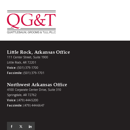
Little Rock, Arkansas Office
111 Center Street, Suite 1900
Little Rock, AR 72201
Voice:
(501) 379-1700
Facsimile:
(501) 379-1701
Northwest Arkansas Office
4100 Corporate Center Drive, Suite 310
Springdale, AR 72762
Voice:
(479) 444-5200
Facsimile:
(479) 444-6647