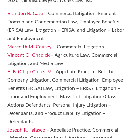
2026
The Best Lawyers in America
® list:
Brandon B. Cate
– Commercial Litigation, Eminent
Domain and Condemnation Law, Employee Benefits
(ERISA) Law, Litigation – ERISA, and Litigation – Labor
and Employment
Meredith M. Causey
– Commercial Litigation
Vincent O. Chadick
– Agriculture Law, Commercial
Litigation, and Media Law
E. B. (Chip) Chiles IV
– Appellate Practice, Bet-the-
Company Litigation, Commercial Litigation, Employee
Benefits (ERISA) Law, Litigation – ERISA, Litigation –
Labor and Employment, Mass Tort Litigation/Class
Actions Defendants, Personal Injury Litigation –
Defendants, and Product Liability Litigation –
Defendants
Joseph R. Falasco
– Appellate Practice, Commercial