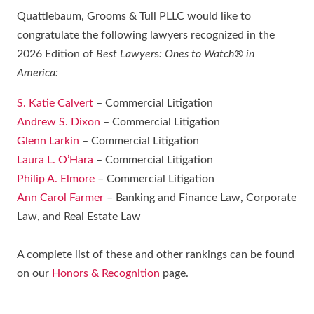
Quattlebaum, Grooms & Tull PLLC would like to
congratulate the following lawyers recognized in the
2026 Edition of
Best Lawyer
s
: Ones to Watch® in
America:
S. Katie Calvert
– Commercial Litigation
Andrew S. Dixon
– Commercial Litigation
Glenn Larkin
– Commercial Litigation
Laura L. O’Hara
– Commercial Litigation
Philip A. Elmore
– Commercial Litigation
Ann Carol Farmer
– Banking and Finance Law, Corporate
Law, and Real Estate Law
A complete list of these and other rankings can be found
on our
Honors & Recognition
page.