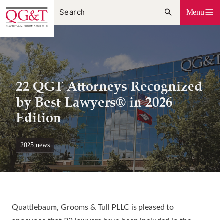
Skip
Menu
to
content
22 QGT Attorneys Recognized
by Best Lawyers® in 2026
Edition
2025 news
Quattlebaum, Grooms & Tull PLLC is pleased to