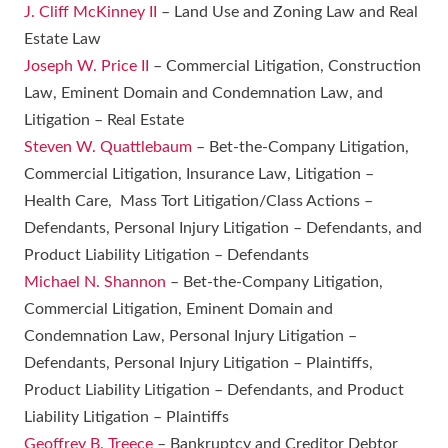
J. Cliff McKinney II
– Land Use and Zoning Law and Real
Estate Law
Joseph W. Price II
– Commercial Litigation, Construction
Law, Eminent Domain and Condemnation Law, and
Litigation – Real Estate
Steven W. Quattlebaum
– Bet-the-Company Litigation,
Commercial Litigation, Insurance Law, Litigation –
Health Care, Mass Tort Litigation/Class Actions –
Defendants, Personal Injury Litigation – Defendants, and
Product Liability Litigation – Defendants
Michael N. Shannon
– Bet-the-Company Litigation,
Commercial Litigation, Eminent Domain and
Condemnation Law, Personal Injury Litigation –
Defendants, Personal Injury Litigation – Plaintiffs,
Product Liability Litigation – Defendants, and Product
Liability Litigation – Plaintiffs
Geoffrey B. Treece
– Bankruptcy and Creditor Debtor