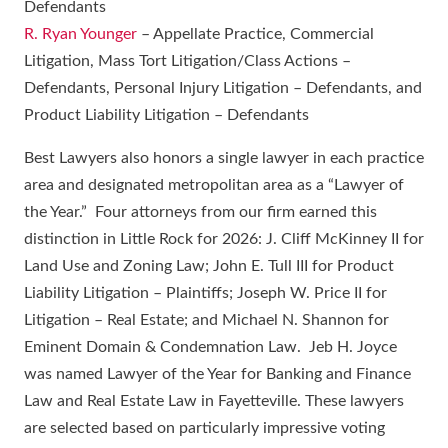
Defendants
R. Ryan Younger
– Appellate Practice, Commercial
Litigation, Mass Tort Litigation/Class Actions –
Defendants, Personal Injury Litigation – Defendants, and
Product Liability Litigation – Defendants
Best Lawyers also honors a single lawyer in each practice
area and designated metropolitan area as a “Lawyer of
the Year.” Four attorneys from our firm earned this
distinction in Little Rock for 2026: J. Cliff McKinney II for
Land Use and Zoning Law; John E. Tull III for Product
Liability Litigation – Plaintiffs; Joseph W. Price II for
Litigation – Real Estate; and Michael N. Shannon for
Eminent Domain & Condemnation Law. Jeb H. Joyce
was named Lawyer of the Year for Banking and Finance
Law and Real Estate Law in Fayetteville. These lawyers
are selected based on particularly impressive voting