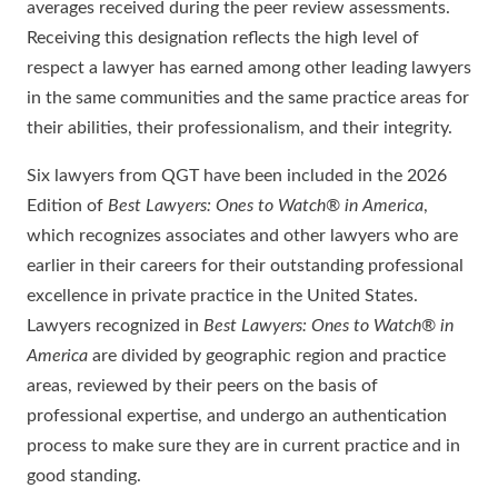
averages received during the peer review assessments.
Receiving this designation reflects the high level of
respect a lawyer has earned among other leading lawyers
in the same communities and the same practice areas for
their abilities, their professionalism, and their integrity.
Six lawyers from QGT have been included in the 2026
Edition of
Best Lawyers: Ones to Watch
®
in America
,
which recognizes associates and other lawyers who are
earlier in their careers for their outstanding professional
excellence in private practice in the United States.
Lawyers recognized in
Best Lawyers: Ones to Watch
®
in
America
are divided by geographic region and practice
areas, reviewed by their peers on the basis of
professional expertise, and undergo an authentication
process to make sure they are in current practice and in
good standing.