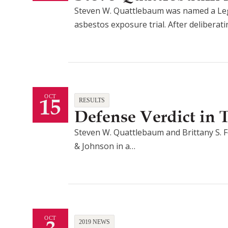
Steven W. Quattlebaum was named a Lega
asbestos exposure trial. After deliberat
15
OCT
RESULTS
Defense Verdict in
Steven W. Quattlebaum and Brittany S. F
& Johnson in a…
OCT
2019 NEWS