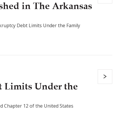
shed in The Arkansas
ruptcy Debt Limits Under the Family
 Limits Under the
d Chapter 12 of the United States