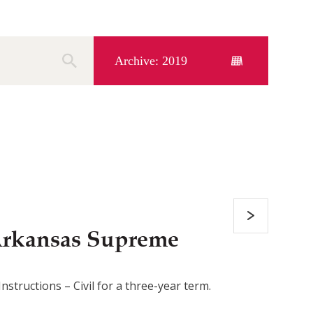
Archive: 2019
Arkansas Supreme
tructions – Civil for a three-year term.