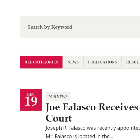
ALL CATEGORIES
NEWS
PUBLICATIONS
RESUL
19
DEC
2019 NEWS
Joe Falasco Receiv
Court
Joseph R. Falasco was recently appointe
Mr. Falasco is located in the…