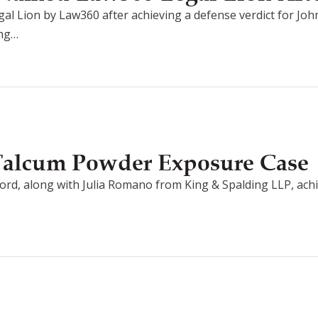
l Lion by Law360 after achieving a defense verdict for Jo
ing…
 Talcum Powder Exposure Case
ord, along with Julia Romano from King & Spalding LLP, achi