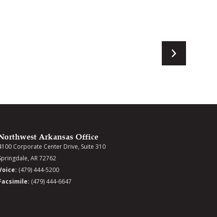
Northwest Arkansas Office
4100 Corporate Center Drive, Suite 310
Springdale, AR 72762
Voice:
(479) 444-5200
Facsimile:
(479) 444-6647