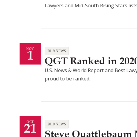
Lawyers and Mid-South Rising Stars list
1
NOV
2019 NEWS
QGT Ranked in 2020
U.S. News & World Report and Best Lawy
proud to be ranked…
21
OCT
2019 NEWS
Steve Quattlebaum 