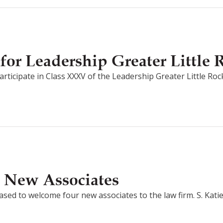
for Leadership Greater Little
ticipate in Class XXXV of the Leadership Greater Little Rock 
 New Associates
ed to welcome four new associates to the law firm. S. Katie