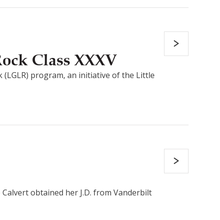
 Rock Class XXXV
(LGLR) program, an initiative of the Little
 Calvert obtained her J.D. from Vanderbilt