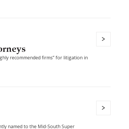
orneys
ghly recommended firms” for litigation in
ently named to the Mid-South Super