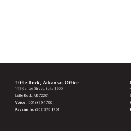
Little Rock, Arkansas Office
111 Center Street, Suite 1900
Little Rock, AR 72201
Voice:
(501) 379-1700
Facsimile:
(501) 379-1701