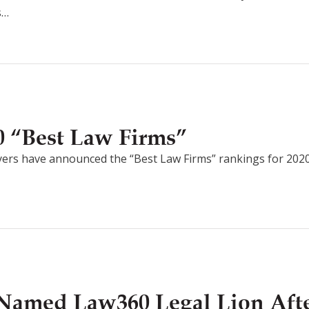
s…
 “Best Law Firms”
ers have announced the “Best Law Firms” rankings for 202
Named Law360 Legal Lion After