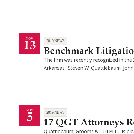
13
NOV
2019 NEWS
Benchmark Litigati
The firm was recently recognized in the 
Arkansas. Steven W. Quattlebaum, John E. 
5
NOV
2019 NEWS
17 QGT Attorneys R
Quattlebaum, Grooms & Tull PLLC is ple