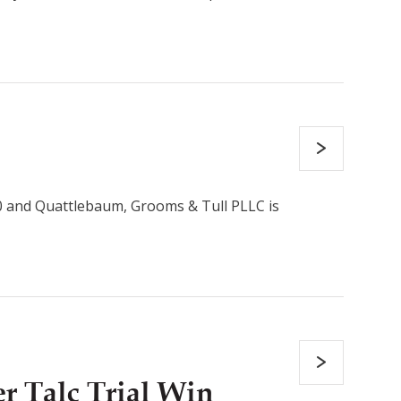
0 and Quattlebaum, Grooms & Tull PLLC is
 Talc Trial Win