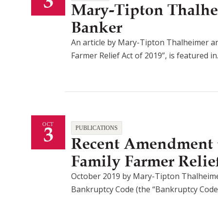
3
Mary-Tipton Thalhe
Banker
An article by Mary-Tipton Thalheimer a
Farmer Relief Act of 2019”, is featured i
3
OCT
PUBLICATIONS
Recent Amendment t
Family Farmer Relief
October 2019 by Mary-Tipton Thalheimer
Bankruptcy Code (the “Bankruptcy Code