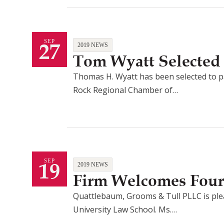
27
SEP
2019 NEWS
Tom Wyatt Selected 
Thomas H. Wyatt has been selected to par
Rock Regional Chamber of…
19
SEP
2019 NEWS
Firm Welcomes Four
Quattlebaum, Grooms & Tull PLLC is pleas
University Law School. Ms.…