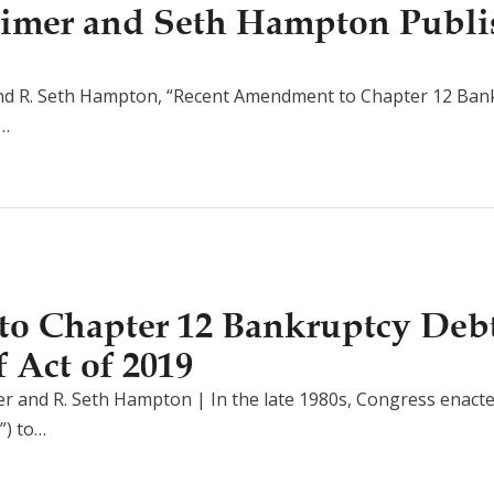
imer and Seth Hampton Publi
nd R. Seth Hampton, “Recent Amendment to Chapter 12 Bank
n…
o Chapter 12 Bankruptcy Debt
 Act of 2019
 and R. Seth Hampton | In the late 1980s, Congress enacte
”) to…