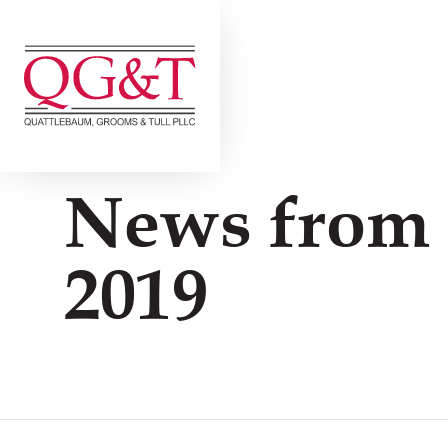
Skip
to
content
News from
2019