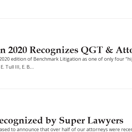
on 2020 Recognizes QGT & Att
2020 edition of Benchmark Litigation as one of only four “hi
Tull III, E. B.…
ecognized by Super Lawyers
ased to announce that over half of our attorneys were rec