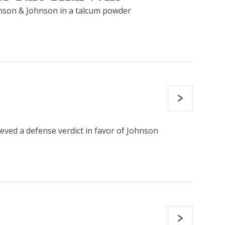
hnson & Johnson in a talcum powder
eved a defense verdict in favor of Johnson