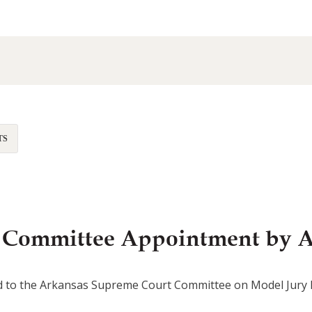
TS
es Committee Appointment by 
d to the Arkansas Supreme Court Committee on Model Jury Ins