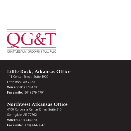
Little Rock, Arkansas Office
111 Center Street, Suite 1900
Little Rock, AR 72201
Voice:
(501) 379-1700
Facsimile:
(501) 379-1701
Northwest Arkansas Office
4100 Corporate Center Drive, Suite 310
Springdale, AR 72762
Voice:
(479) 444-5200
Facsimile:
(479) 444-6647