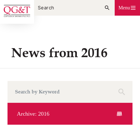
Skip
Menu
to
content
News from 2016
Archive: 2016