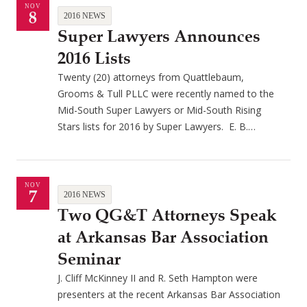
NOV
8
2016 NEWS
Super Lawyers Announces
2016 Lists
Twenty (20) attorneys from Quattlebaum,
Grooms & Tull PLLC were recently named to the
Mid-South Super Lawyers or Mid-South Rising
Stars lists for 2016 by Super Lawyers. E. B.…
NOV
7
2016 NEWS
Two QG&T Attorneys Speak
at Arkansas Bar Association
Seminar
J. Cliff McKinney II and R. Seth Hampton were
presenters at the recent Arkansas Bar Association