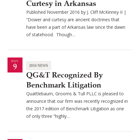
Curtesy in Arkansas
Published November 2016 by J. Cliff McKinney II |
“Dower and curtesy are ancient doctrines that
have been a part of Arkansas law since the dawn
of statehood. Though…
NOV
9
2016 NEWS
QG&T Recognized By
Benchmark Litigation
Quattlebaum, Grooms & Tull PLLC is pleased to
announce that our firm was recently recognized in
the 2017 edition of Benchmark Litigation as one
of only three “highly…