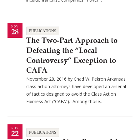
NOV
28
PUBLICATIONS
The Two-Part Approach to
Defeating the “Local
Controversy” Exception to
CAFA
November 28, 2016 by Chad W. Pekron Arkansas
class action attorneys have developed an arsenal
of tactics designed to avoid the Class Action
Fairness Act (“CAFA”). Among those…
NOV
22
PUBLICATIONS