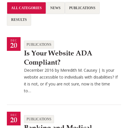
ALL CATEGORIES
NEWS
PUBLICATIONS
RESULTS
DEC
20
PUBLICATIONS
Is Your Website ADA
Compliant?
December 2016 by Meredith M. Causey | Is your
website accessible to individuals with disabilities? If
it is not, or if you are not sure, now is the time
to…
DEC
20
PUBLICATIONS
Banking and Medical