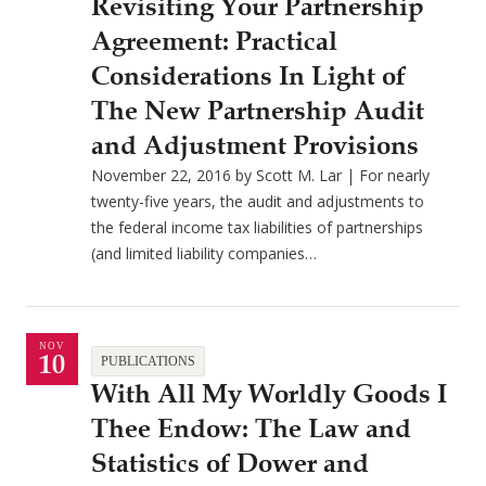
Revisiting Your Partnership
Agreement: Practical
Considerations In Light of
The New Partnership Audit
and Adjustment Provisions
November 22, 2016 by Scott M. Lar | For nearly
twenty-five years, the audit and adjustments to
the federal income tax liabilities of partnerships
(and limited liability companies…
NOV
10
PUBLICATIONS
With All My Worldly Goods I
Thee Endow: The Law and
Statistics of Dower and