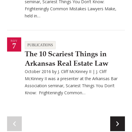
seminar, Scariest Things You Don’t Know:
Frighteningly Common Mistakes Lawyers Make,
held in…
NOV
7
PUBLICATIONS
The 10 Scariest Things in
Arkansas Real Estate Law
October 2016 by J. Cliff McKinney II | J. Cliff
McKinney II was a presenter at the Arkansas Bar
Association seminar, Scariest Things You Don’t
Know: Frighteningly Common…