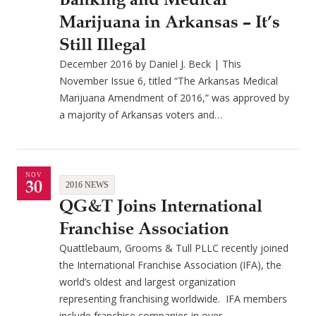
Marijuana in Arkansas – It’s
Still Illegal
December 2016 by Daniel J. Beck | This
November Issue 6, titled “The Arkansas Medical
Marijuana Amendment of 2016,” was approved by
a majority of Arkansas voters and…
NOV
30
2016 NEWS
QG&T Joins International
Franchise Association
Quattlebaum, Grooms & Tull PLLC recently joined
the International Franchise Association (IFA), the
world’s oldest and largest organization
representing franchising worldwide. IFA members
include franchise companies in over…