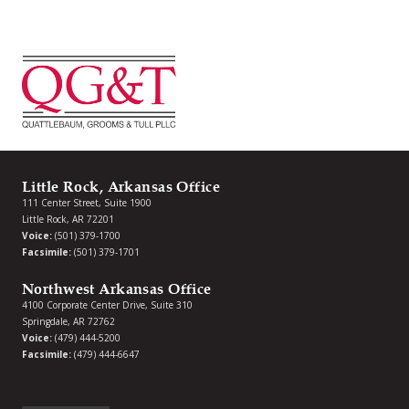
Little Rock, Arkansas Office
111 Center Street, Suite 1900
Little Rock, AR 72201
Voice:
(501) 379-1700
Facsimile:
(501) 379-1701
Northwest Arkansas Office
4100 Corporate Center Drive, Suite 310
Springdale, AR 72762
Voice:
(479) 444-5200
Facsimile:
(479) 444-6647