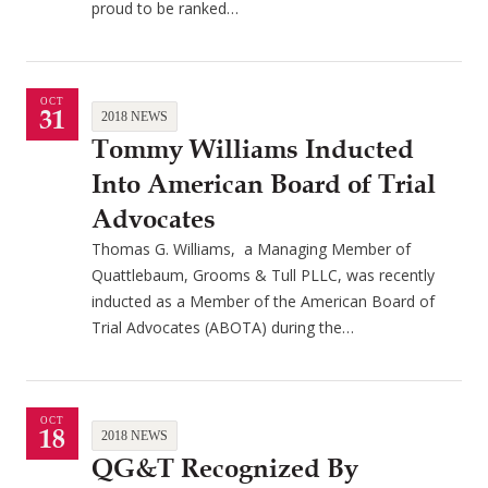
proud to be ranked…
OCT
31
2018 NEWS
Tommy Williams Inducted
Into American Board of Trial
Advocates
Thomas G. Williams, a Managing Member of
Quattlebaum, Grooms & Tull PLLC, was recently
inducted as a Member of the American Board of
Trial Advocates (ABOTA) during the…
OCT
18
2018 NEWS
QG&T Recognized By