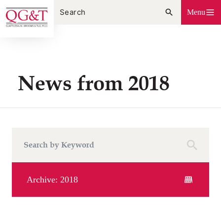
Skip
Menu
to
content
News from 2018
Archive: 2018