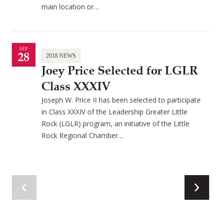
main location or…
SEP
28
2018 NEWS
Joey Price Selected for LGLR
Class XXXIV
Joseph W. Price II has been selected to participate
in Class XXXIV of the Leadership Greater Little
Rock (LGLR) program, an initiative of the Little
Rock Regional Chamber…