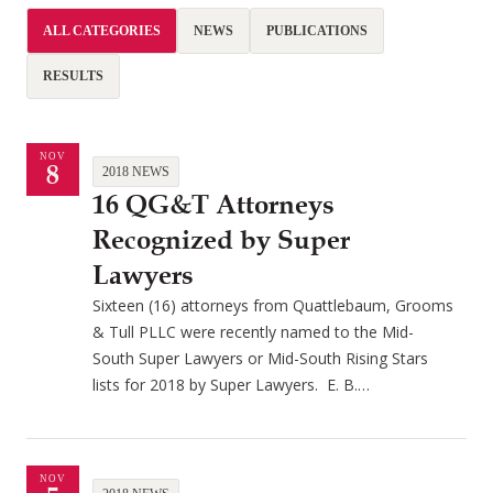
ALL CATEGORIES
NEWS
PUBLICATIONS
RESULTS
NOV
8
2018 NEWS
16 QG&T Attorneys
Recognized by Super
Lawyers
Sixteen (16) attorneys from Quattlebaum, Grooms
& Tull PLLC were recently named to the Mid-
South Super Lawyers or Mid-South Rising Stars
lists for 2018 by Super Lawyers. E. B.…
NOV