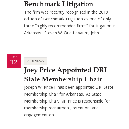
Benchmark Litigation
The firm was recently recognized in the 2019
edition of Benchmark Litigation as one of only
three “highly recommended firms” for litigation in
Arkansas. Steven W. Quattlebaum, John…
OCT
12
2018 NEWS
Joey Price Appointed DRI
State Membership Chair
Joseph W. Price II has been appointed DRI State
Membership Chair for Arkansas. As State
Membership Chair, Mr. Price is responsible for
membership recruitment, retention, and
engagement on…