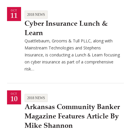
OCT
11
2018 NEWS
Cyber Insurance Lunch &
Learn
Quattlebaum, Grooms & Tull PLLC, along with
Mainstream Technologies and Stephens
Insurance, is conducting a Lunch & Learn focusing
on cyber insurance as part of a comprehensive
risk…
OCT
10
2018 NEWS
Arkansas Community Banker
Magazine Features Article By
Mike Shannon