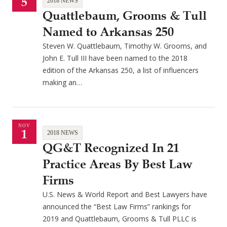
5
2018 NEWS
Quattlebaum, Grooms & Tull
Named to Arkansas 250
Steven W. Quattlebaum, Timothy W. Grooms, and
John E. Tull III have been named to the 2018
edition of the Arkansas 250, a list of influencers
making an…
NOV
1
2018 NEWS
QG&T Recognized In 21
Practice Areas By Best Law
Firms
U.S. News & World Report and Best Lawyers have
announced the “Best Law Firms” rankings for
2019 and Quattlebaum, Grooms & Tull PLLC is