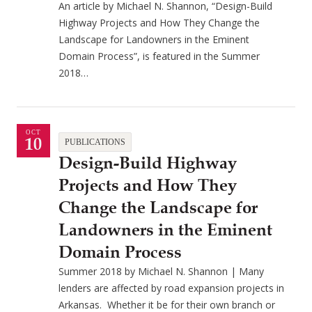
An article by Michael N. Shannon, “Design-Build
Highway Projects and How They Change the
Landscape for Landowners in the Eminent
Domain Process”, is featured in the Summer
2018…
OCT
10
PUBLICATIONS
Design-Build Highway
Projects and How They
Change the Landscape for
Landowners in the Eminent
Domain Process
Summer 2018 by Michael N. Shannon | Many
lenders are affected by road expansion projects in
Arkansas. Whether it be for their own branch or