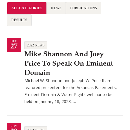
ALL CATEGORIES
NEWS
PUBLICATIONS
RESULTS
DEC
27
2022 NEWS
Mike Shannon And Joey
Price To Speak On Eminent
Domain
Michael W. Shannon and Joseph W. Price II are
featured presenters for the Arkansas Easements,
Eminent Domain & Water Rights webinar to be
held on January 18, 2023. …
NOV