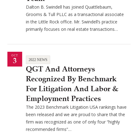
Dalton B. Swindell has joined Quattlebaum,
Grooms & Tull PLLC as a transactional associate
in the Little Rock office. Mr. Swindell’s practice
primarily focuses on real estate transactions…
OCT
3
2022 NEWS
QGT And Attorneys
Recognized By Benchmark
For Litigation And Labor &
Employment Practices
The 2023 Benchmark Litigation USA rankings have
been released and we are proud to share that the
firm was recognized as one of only four “highly
recommended firms”…