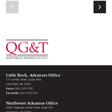
Little Rock, Arkansas Office
111 Center Street, Suite 1900
Little Rock, AR 72201
Voice:
(501) 379-1700
Facsimile:
(501) 379-1701
Northwest Arkansas Office
4100 Corporate Center Drive, Suite 310