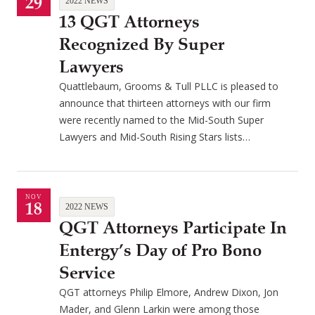
29
2022 NEWS
13 QGT Attorneys
Recognized By Super
Lawyers
Quattlebaum, Grooms & Tull PLLC is pleased to
announce that thirteen attorneys with our firm
were recently named to the Mid-South Super
Lawyers and Mid-South Rising Stars lists…
NOV
18
2022 NEWS
QGT Attorneys Participate In
Entergy’s Day of Pro Bono
Service
QGT attorneys Philip Elmore, Andrew Dixon, Jon
Mader, and Glenn Larkin were among those