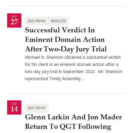
SEP
27
2022 NEWS
RESULTS
Successful Verdict In
Eminent Domain Action
After Two-Day Jury Trial
Michael N. Shannon obtained a substantial verdict
for his client in an eminent domain action after a
two-day jury trial in September 2022. Mr. Shannon
represented Trinity Assembly…
SEP
14
2022 NEWS
Glenn Larkin And Jon Mader
Return To QGT Following