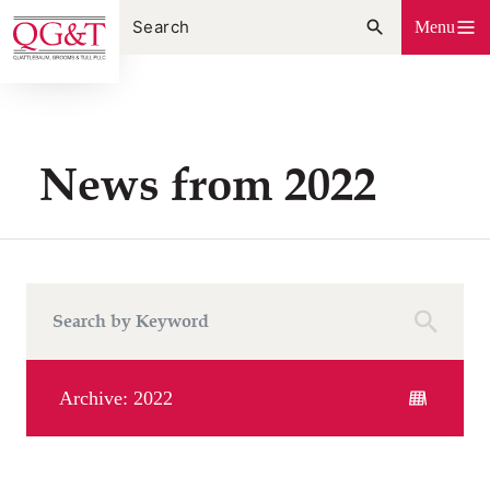
Skip
Menu
to
content
News from 2022
Archive: 2022