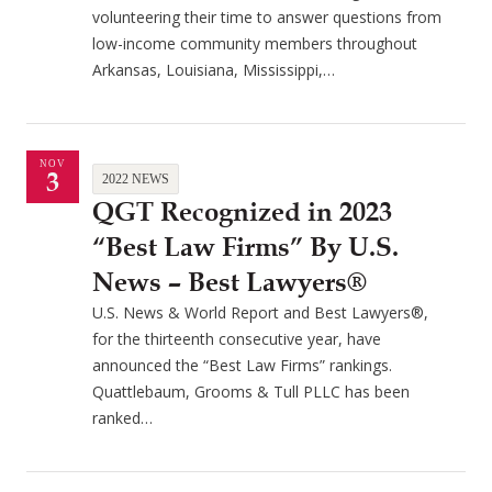
volunteering their time to answer questions from
low-income community members throughout
Arkansas, Louisiana, Mississippi,…
NOV
3
2022 NEWS
QGT Recognized in 2023
“Best Law Firms” By U.S.
News – Best Lawyers®
U.S. News & World Report and Best Lawyers®,
for the thirteenth consecutive year, have
announced the “Best Law Firms” rankings.
Quattlebaum, Grooms & Tull PLLC has been
ranked…