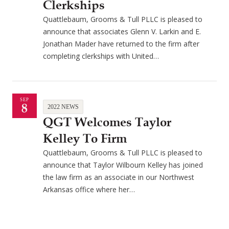
Clerkships
Quattlebaum, Grooms & Tull PLLC is pleased to
announce that associates Glenn V. Larkin and E.
Jonathan Mader have returned to the firm after
completing clerkships with United…
SEP
8
2022 NEWS
QGT Welcomes Taylor
Kelley To Firm
Quattlebaum, Grooms & Tull PLLC is pleased to
announce that Taylor Wilbourn Kelley has joined
the law firm as an associate in our Northwest
Arkansas office where her…