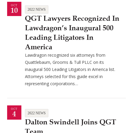
OCT
10
2022 NEWS
QGT Lawyers Recognized In
Lawdragon’s Inaugural 500
Leading Litigators In
America
Lawdragon recognized six attorneys from
Quattlebaum, Grooms & Tull PLLC on its
inaugural 500 Leading Litigators in America list.
Attorneys selected for this guide excel in
representing corporations…
OCT
4
2022 NEWS
Dalton Swindell Joins QGT
Team