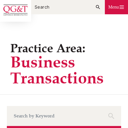
Skip
Menu
to
content
Practice Area:
Business
Transactions