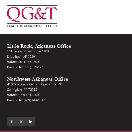
Little Rock, Arkansas Office
111 Center Street, Suite 1900
Little Rock, AR 72201
Voice:
(501) 379-1700
Facsimile:
(501) 379-1701
Northwest Arkansas Office
4100 Corporate Center Drive, Suite 310
Springdale, AR 72762
Voice:
(479) 444-5200
Facsimile:
(479) 444-6647