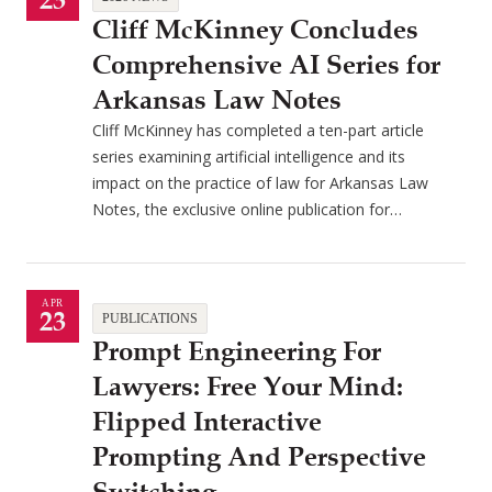
23
Cliff McKinney Concludes
Comprehensive AI Series for
Arkansas Law Notes
Cliff McKinney has completed a ten-part article
series examining artificial intelligence and its
impact on the practice of law for Arkansas Law
Notes, the exclusive online publication for…
APR
23
PUBLICATIONS
Prompt Engineering For
Lawyers: Free Your Mind:
Flipped Interactive
Prompting And Perspective