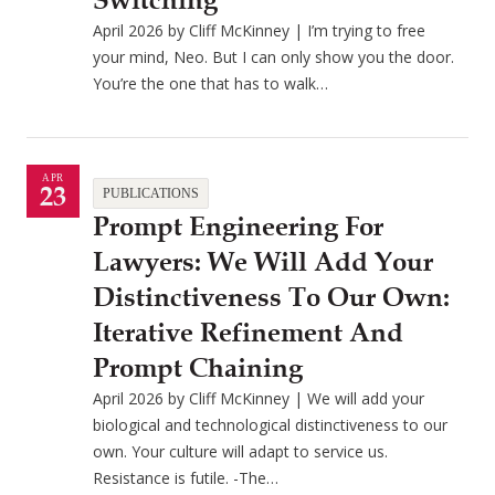
Switching
April 2026 by Cliff McKinney | I’m trying to free
your mind, Neo. But I can only show you the door.
You’re the one that has to walk…
APR
23
PUBLICATIONS
Prompt Engineering For
Lawyers: We Will Add Your
Distinctiveness To Our Own:
Iterative Refinement And
Prompt Chaining
April 2026 by Cliff McKinney | We will add your
biological and technological distinctiveness to our
own. Your culture will adapt to service us.
Resistance is futile. -The…