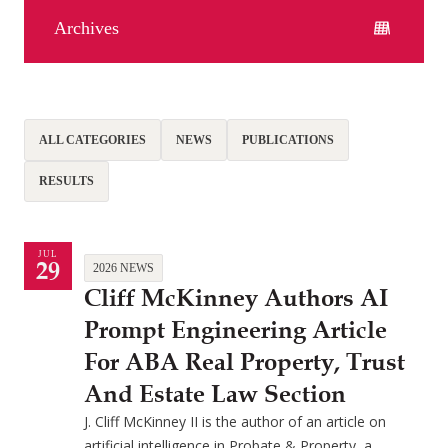
Archives
ALL CATEGORIES
NEWS
PUBLICATIONS
RESULTS
JUL
29
2026 NEWS
Cliff McKinney Authors AI
Prompt Engineering Article
For ABA Real Property, Trust
And Estate Law Section
J. Cliff McKinney II is the author of an article on
artificial intelligence in Probate & Property, a