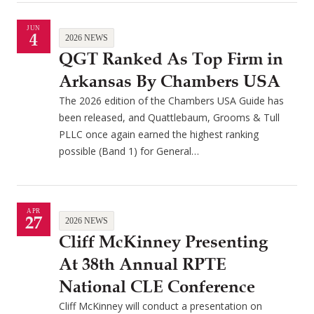
JUN
4
2026 NEWS
QGT Ranked As Top Firm in
Arkansas By Chambers USA
The 2026 edition of the Chambers USA Guide has
been released, and Quattlebaum, Grooms & Tull
PLLC once again earned the highest ranking
possible (Band 1) for General…
APR
27
2026 NEWS
Cliff McKinney Presenting
At 38th Annual RPTE
National CLE Conference
Cliff McKinney will conduct a presentation on