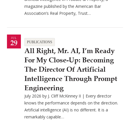
magazine published by the American Bar
Association’s Real Property, Trust…
JUL
29
PUBLICATIONS
All Right, Mr. AI, I’m Ready
For My Close-Up: Becoming
The Director Of Artificial
Intelligence Through Prompt
Engineering
July 2026 by J. Cliff McKinney II | Every director
knows the performance depends on the direction.
Artificial intelligence (AI) is no different. It is a
remarkably capable…