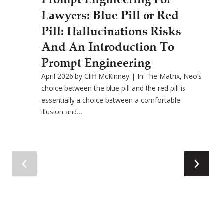
Lawyers: Blue Pill or Red
Pill: Hallucinations Risks
And An Introduction To
Prompt Engineering
April 2026 by Cliff McKinney | In The Matrix, Neo’s
choice between the blue pill and the red pill is
essentially a choice between a comfortable
illusion and…