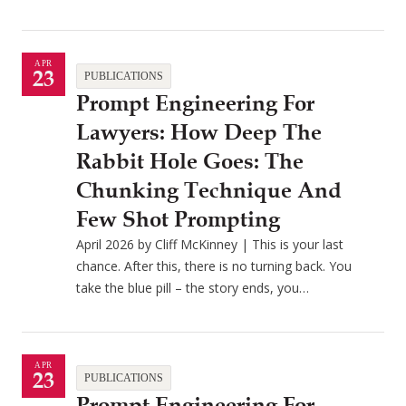
APR
23
PUBLICATIONS
Prompt Engineering For
Lawyers: How Deep The
Rabbit Hole Goes: The
Chunking Technique And
Few Shot Prompting
April 2026 by Cliff McKinney | This is your last
chance. After this, there is no turning back. You
take the blue pill – the story ends, you…
APR
23
PUBLICATIONS
Prompt Engineering For