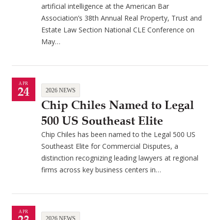
artificial intelligence at the American Bar
Association’s 38th Annual Real Property, Trust and
Estate Law Section National CLE Conference on
May…
APR
24
2026 NEWS
Chip Chiles Named to Legal
500 US Southeast Elite
Chip Chiles has been named to the Legal 500 US
Southeast Elite for Commercial Disputes, a
distinction recognizing leading lawyers at regional
firms across key business centers in…
APR
2026 NEWS