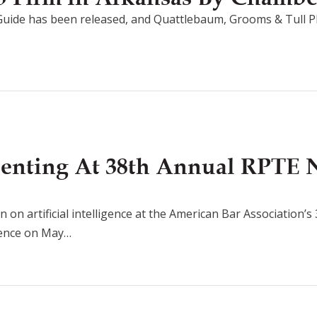
uide has been released, and Quattlebaum, Grooms & Tull P
senting At 38th Annual RPTE 
n on artificial intelligence at the American Bar Association’
rence on May…