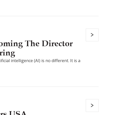
coming The Director
ring
al intelligence (AI) is no different. It is a
ers USA