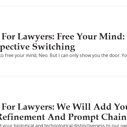
For Lawyers: Free Your Mind: 
pective Switching
g to free your mind, Neo. But I can only show you the door. Y
For Lawyers: We Will Add You
 Refinement And Prompt Chain
d your biological and technological distinctiveness to our own