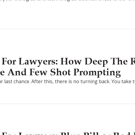
 For Lawyers: How Deep The R
e And Few Shot Prompting
r last chance. After this, there is no turning back. You take 