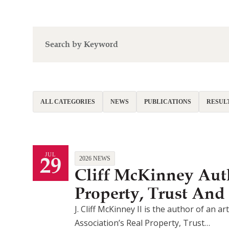
ALL CATEGORIES
NEWS
PUBLICATIONS
RESUL
29
JUL
2026 NEWS
Cliff McKinney Auth
Property, Trust And
J. Cliff McKinney II is the author of an 
Association’s Real Property, Trust…