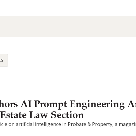
TS
ors AI Prompt Engineering Ar
 Estate Law Section
article on artificial intelligence in Probate & Property, a mag