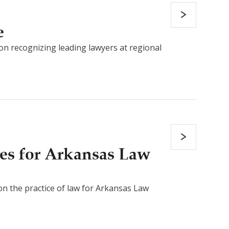
e
on recognizing leading lawyers at regional
es for Arkansas Law
 on the practice of law for Arkansas Law