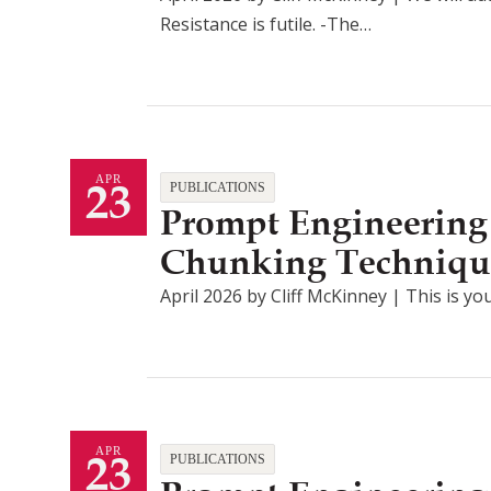
Resistance is futile. -The…
23
APR
PUBLICATIONS
Prompt Engineering
Chunking Techniqu
April 2026 by Cliff McKinney | This is you
23
APR
PUBLICATIONS