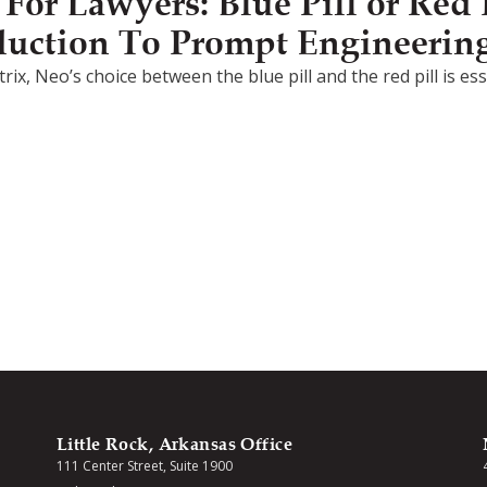
or Lawyers: Blue Pill or Red P
duction To Prompt Engineerin
rix, Neo’s choice between the blue pill and the red pill is e
Little Rock, Arkansas Office
111 Center Street, Suite 1900