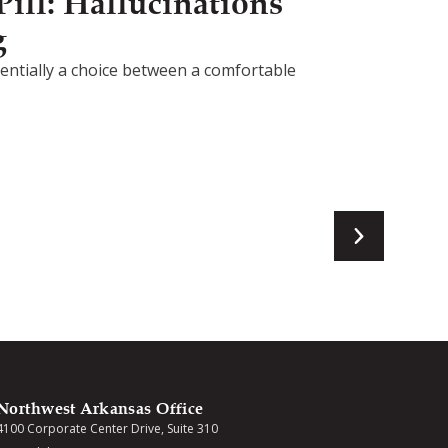
ill: Hallucinations
g
ssentially a choice between a comfortable
Northwest Arkansas Office
4100 Corporate Center Drive, Suite 310