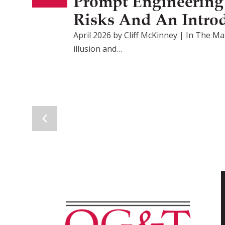
Prompt Engineering F
Risks And An Intro
April 2026 by Cliff McKinney | In The Mat
illusion and…