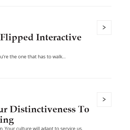
Flipped Interactive
ou’re the one that has to walk…
r Distinctiveness To
ing
. Your culture will adapt to service us.