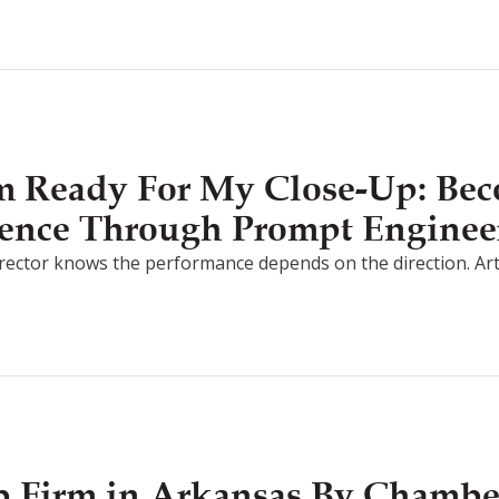
I’m Ready For My Close-Up: Be
ligence Through Prompt Enginee
irector knows the performance depends on the direction. Artifici
 Firm in Arkansas By Chamb