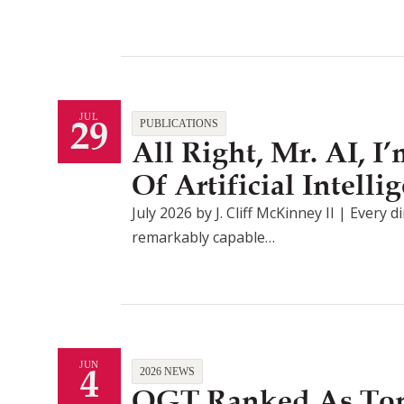
29
JUL
PUBLICATIONS
All Right, Mr. AI, 
Of Artificial Intel
July 2026 by J. Cliff McKinney II | Every d
remarkably capable…
4
JUN
2026 NEWS
QGT Ranked As Top