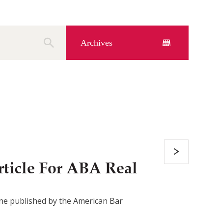
Archives
ticle For ABA Real
azine published by the American Bar