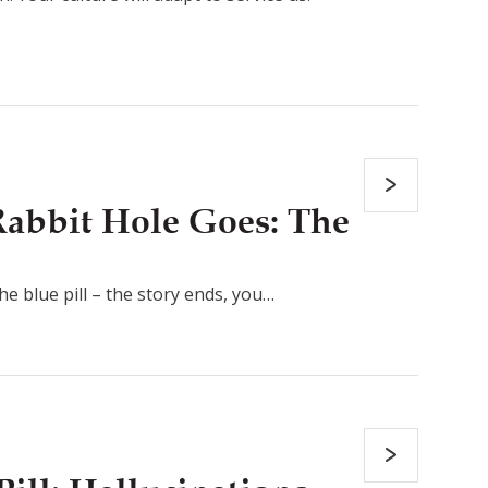
abbit Hole Goes: The
the blue pill – the story ends, you…