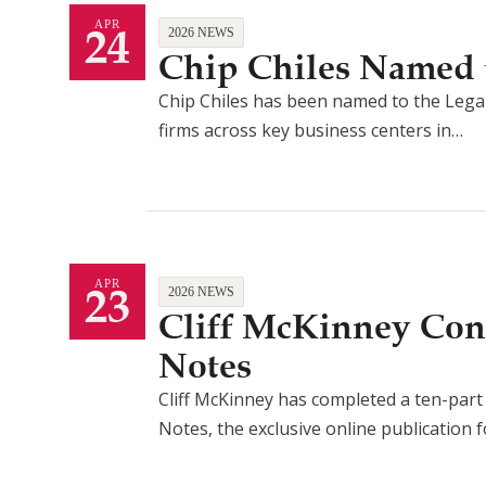
24
APR
2026 NEWS
Chip Chiles Named t
Chip Chiles has been named to the Legal
firms across key business centers in…
23
APR
2026 NEWS
Cliff McKinney Con
Notes
Cliff McKinney has completed a ten-part a
Notes, the exclusive online publication 