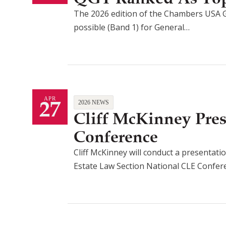
The 2026 edition of the Chambers USA G
possible (Band 1) for General…
27
APR
2026 NEWS
Cliff McKinney Pre
Conference
Cliff McKinney will conduct a presentatio
Estate Law Section National CLE Confe