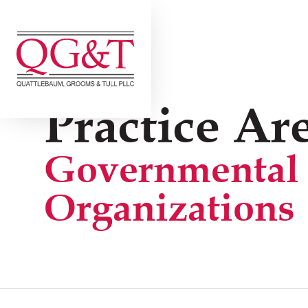
Skip
to
content
Practice Are
Governmental
Organizations