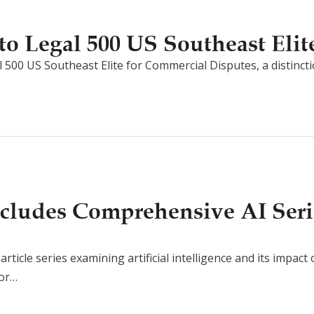
o Legal 500 US Southeast Elit
 500 US Southeast Elite for Commercial Disputes, a distincti
cludes Comprehensive AI Seri
rticle series examining artificial intelligence and its impact
for…