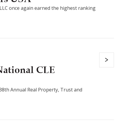
LLC once again earned the highest ranking
National CLE
s 38th Annual Real Property, Trust and