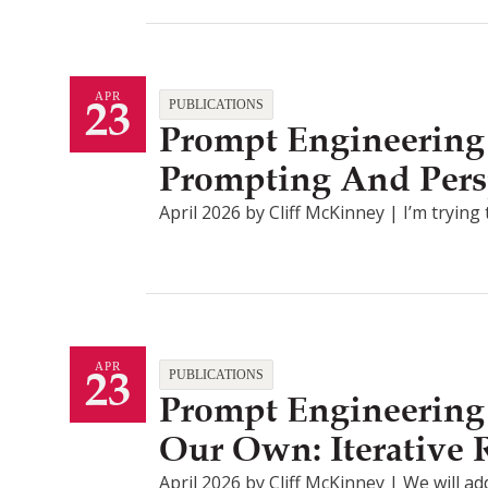
23
APR
PUBLICATIONS
Prompt Engineering 
Prompting And Pers
April 2026 by Cliff McKinney | I’m tryin
23
APR
PUBLICATIONS
Prompt Engineering 
Our Own: Iterative
April 2026 by Cliff McKinney | We will ad