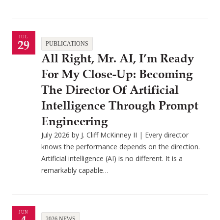
JUL
29
PUBLICATIONS
All Right, Mr. AI, I’m Ready
For My Close-Up: Becoming
The Director Of Artificial
Intelligence Through Prompt
Engineering
July 2026 by J. Cliff McKinney II | Every director
knows the performance depends on the direction.
Artificial intelligence (AI) is no different. It is a
remarkably capable…
JUN
2026 NEWS