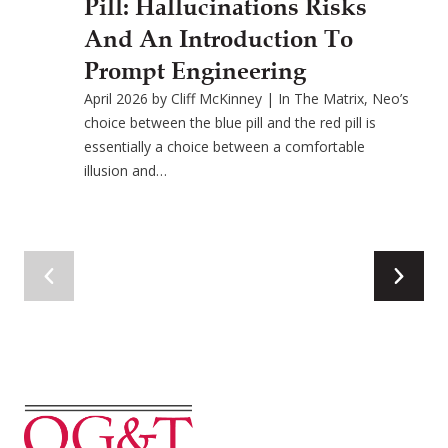
Pill: Hallucinations Risks
And An Introduction To
Prompt Engineering
April 2026 by Cliff McKinney | In The Matrix, Neo’s
choice between the blue pill and the red pill is
essentially a choice between a comfortable
illusion and…