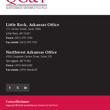
Little Rock, Arkansas Office
111 Center Street, Suite 1900
Little Rock, AR 72201
Voice:
(501) 379-1700
Facsimile:
(501) 379-1701
Northwest Arkansas Office
4100 Corporate Center Drive, Suite 310
Springdale, AR 72762
Voice:
(479) 444-5200
Facsimile:
(479) 444-6647
Contact
Disclaimer
Copyright © 2026 Quattlebaum, Grooms & Tull PLLC