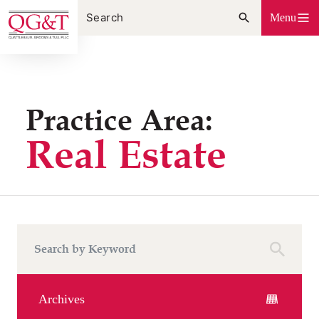
Skip
Menu
to
content
Practice Area:
Real Estate
Archives