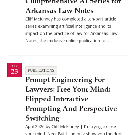
Comprehensive AI Series for
Arkansas Law Notes
Cliff McKinney has completed a ten-part article
series examining artificial intelligence and its
impact on the practice of law for Arkansas Law
Notes, the exclusive online publication for…
APR
23
PUBLICATIONS
Prompt Engineering For
Lawyers: Free Your Mind:
Flipped Interactive
Prompting And Perspective
Switching
April 2026 by Cliff McKinney | I’m trying to free
your mind, Neo. But I can only show you the door.