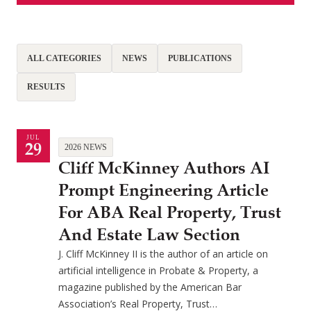
ALL CATEGORIES
NEWS
PUBLICATIONS
RESULTS
JUL
29
2026 NEWS
Cliff McKinney Authors AI
Prompt Engineering Article
For ABA Real Property, Trust
And Estate Law Section
J. Cliff McKinney II is the author of an article on
artificial intelligence in Probate & Property, a
magazine published by the American Bar
Association’s Real Property, Trust…