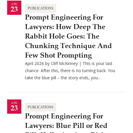
APR
23
PUBLICATIONS
Prompt Engineering For
Lawyers: How Deep The
Rabbit Hole Goes: The
Chunking Technique And
Few Shot Prompting
April 2026 by Cliff McKinney | This is your last
chance. After this, there is no turning back. You
take the blue pill – the story ends, you…
APR
23
PUBLICATIONS
Prompt Engineering For
Lawyers: Blue Pill or Red