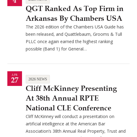
4
QGT Ranked As Top Firm in
Arkansas By Chambers USA
The 2026 edition of the Chambers USA Guide has
been released, and Quattlebaum, Grooms & Tull
PLLC once again earned the highest ranking
possible (Band 1) for General…
APR
27
2026 NEWS
Cliff McKinney Presenting
At 38th Annual RPTE
National CLE Conference
Cliff McKinney will conduct a presentation on
artificial intelligence at the American Bar
Association’s 38th Annual Real Property, Trust and