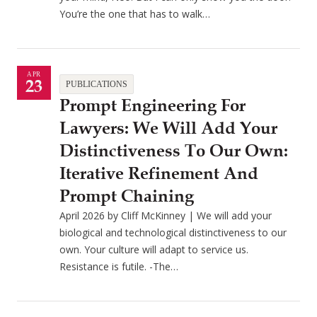
You’re the one that has to walk…
APR
23
PUBLICATIONS
Prompt Engineering For
Lawyers: We Will Add Your
Distinctiveness To Our Own:
Iterative Refinement And
Prompt Chaining
April 2026 by Cliff McKinney | We will add your
biological and technological distinctiveness to our
own. Your culture will adapt to service us.
Resistance is futile. -The…