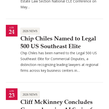
Estate Law Section National CLE Conference on
May…
APR
24
2026 NEWS
Chip Chiles Named to Legal
500 US Southeast Elite
Chip Chiles has been named to the Legal 500 US
Southeast Elite for Commercial Disputes, a
distinction recognizing leading lawyers at regional
firms across key business centers in…
APR
23
2026 NEWS
Cliff McKinney Concludes