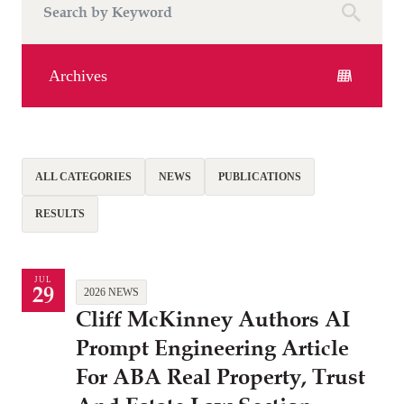
Archives
ALL CATEGORIES
NEWS
PUBLICATIONS
RESULTS
JUL
29
2026 NEWS
Cliff McKinney Authors AI
Prompt Engineering Article
For ABA Real Property, Trust