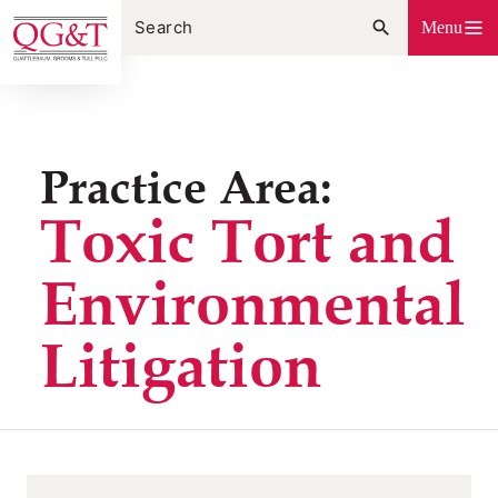
Skip
Menu
to
content
Practice Area:
Toxic Tort and
Environmental
Litigation