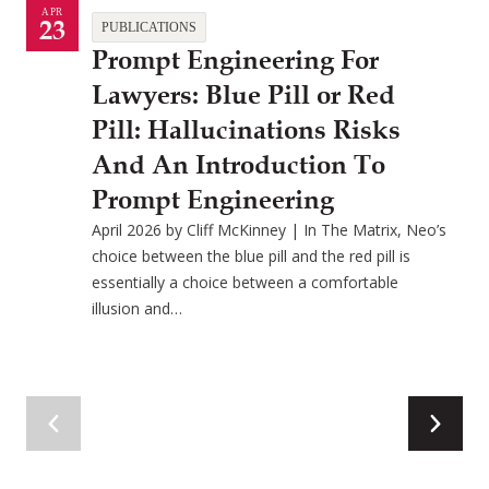
APR
23
PUBLICATIONS
Prompt Engineering For
Lawyers: Blue Pill or Red
Pill: Hallucinations Risks
And An Introduction To
Prompt Engineering
April 2026 by Cliff McKinney | In The Matrix, Neo’s
choice between the blue pill and the red pill is
essentially a choice between a comfortable
illusion and…