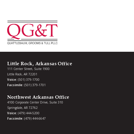
Little Rock, Arkansas Office
111 Center Street, Suite 1900
Little Rock, AR 72201
Voice:
(501) 379-1700
Facsimile:
(501) 379-1701
Northwest Arkansas Office
4100 Corporate Center Drive, Suite 310
Springdale, AR 72762
Voice:
(479) 444-5200
Facsimile:
(479) 444-6647