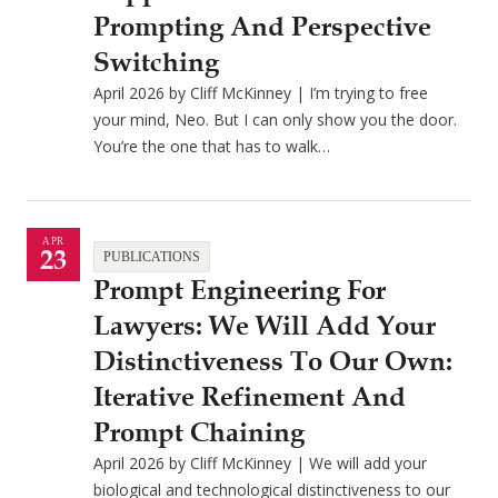
Prompting And Perspective
Switching
April 2026 by Cliff McKinney | I’m trying to free
your mind, Neo. But I can only show you the door.
You’re the one that has to walk…
APR
23
PUBLICATIONS
Prompt Engineering For
Lawyers: We Will Add Your
Distinctiveness To Our Own:
Iterative Refinement And
Prompt Chaining
April 2026 by Cliff McKinney | We will add your
biological and technological distinctiveness to our