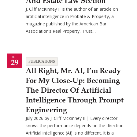
And Estate Law Section
J. Cliff McKinney II is the author of an article on
artificial intelligence in Probate & Property, a
magazine published by the American Bar
Association’s Real Property, Trust…
JUL
29
PUBLICATIONS
All Right, Mr. AI, I’m Ready
For My Close-Up: Becoming
The Director Of Artificial
Intelligence Through Prompt
Engineering
July 2026 by J. Cliff McKinney II | Every director
knows the performance depends on the direction.
Artificial intelligence (AI) is no different. It is a