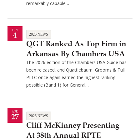
remarkably capable…
JUN
4
2026 NEWS
QGT Ranked As Top Firm in
Arkansas By Chambers USA
The 2026 edition of the Chambers USA Guide has
been released, and Quattlebaum, Grooms & Tull
PLLC once again earned the highest ranking
possible (Band 1) for General…
APR
27
2026 NEWS
Cliff McKinney Presenting
At 38th Annual RPTE