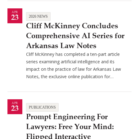
APR
23
2026 NEWS
Cliff McKinney Concludes
Comprehensive AI Series for
Arkansas Law Notes
Cliff McKinney has completed a ten-part article
series examining artificial intelligence and its
impact on the practice of law for Arkansas Law
Notes, the exclusive online publication for…
APR
23
PUBLICATIONS
Prompt Engineering For
Lawyers: Free Your Mind:
Flipped Interactive