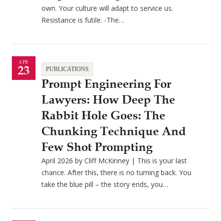
own. Your culture will adapt to service us.
Resistance is futile. -The…
APR
23
PUBLICATIONS
Prompt Engineering For
Lawyers: How Deep The
Rabbit Hole Goes: The
Chunking Technique And
Few Shot Prompting
April 2026 by Cliff McKinney | This is your last
chance. After this, there is no turning back. You
take the blue pill – the story ends, you…