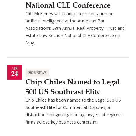
National CLE Conference
Cliff McKinney will conduct a presentation on
artificial intelligence at the American Bar
Association’s 38th Annual Real Property, Trust and
Estate Law Section National CLE Conference on
May…
APR
24
2026 NEWS
Chip Chiles Named to Legal
500 US Southeast Elite
Chip Chiles has been named to the Legal 500 US
Southeast Elite for Commercial Disputes, a
distinction recognizing leading lawyers at regional
firms across key business centers in…