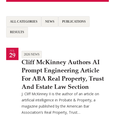
ALL CATEGORIES
NEWS
PUBLICATIONS
RESULTS
JUL
29
2026 NEWS
Cliff McKinney Authors AI
Prompt Engineering Article
For ABA Real Property, Trust
And Estate Law Section
J. Cliff McKinney II is the author of an article on
artificial intelligence in Probate & Property, a
magazine published by the American Bar
Association’s Real Property, Trust…