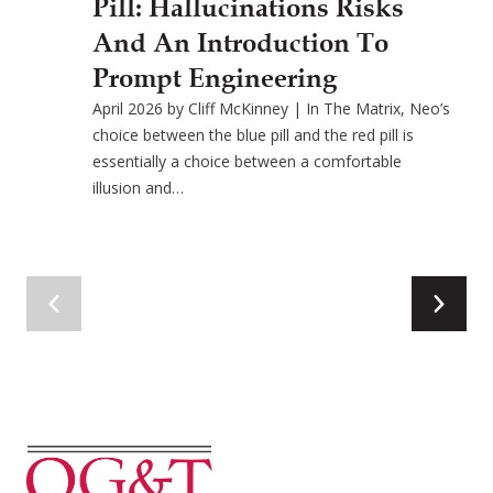
Pill: Hallucinations Risks
And An Introduction To
Prompt Engineering
April 2026 by Cliff McKinney | In The Matrix, Neo’s
choice between the blue pill and the red pill is
essentially a choice between a comfortable
illusion and…