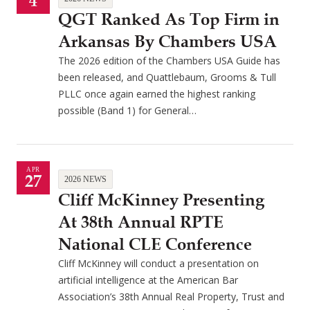
4
QGT Ranked As Top Firm in
Arkansas By Chambers USA
The 2026 edition of the Chambers USA Guide has
been released, and Quattlebaum, Grooms & Tull
PLLC once again earned the highest ranking
possible (Band 1) for General…
APR
27
2026 NEWS
Cliff McKinney Presenting
At 38th Annual RPTE
National CLE Conference
Cliff McKinney will conduct a presentation on
artificial intelligence at the American Bar
Association’s 38th Annual Real Property, Trust and