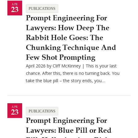
APR
23
PUBLICATIONS
Prompt Engineering For
Lawyers: How Deep The
Rabbit Hole Goes: The
Chunking Technique And
Few Shot Prompting
April 2026 by Cliff McKinney | This is your last
chance. After this, there is no turning back. You
take the blue pill – the story ends, you…
APR
23
PUBLICATIONS
Prompt Engineering For
Lawyers: Blue Pill or Red