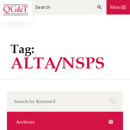
Skip
Menu
to
content
Tag:
ALTA/NSPS
Archives