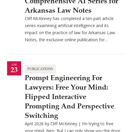
Comprehensive AI Series for
Arkansas Law Notes
Cliff McKinney has completed a ten-part article
series examining artificial intelligence and its
impact on the practice of law for Arkansas Law
Notes, the exclusive online publication for…
APR
23
PUBLICATIONS
Prompt Engineering For
Lawyers: Free Your Mind:
Flipped Interactive
Prompting And Perspective
Switching
April 2026 by Cliff McKinney | I’m trying to free
your mind, Neo. But I can only show you the door.