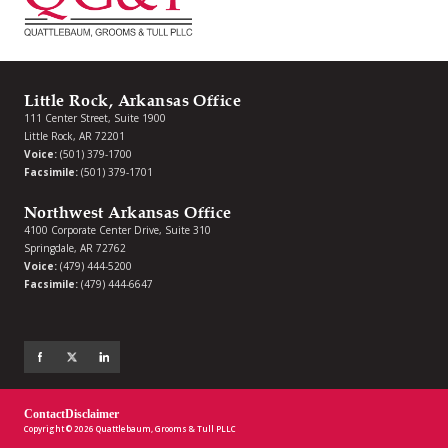
Little Rock, Arkansas Office
111 Center Street, Suite 1900
Little Rock, AR 72201
Voice:
(501) 379-1700
Facsimile:
(501) 379-1701
Northwest Arkansas Office
4100 Corporate Center Drive, Suite 310
Springdale, AR 72762
Voice:
(479) 444-5200
Facsimile:
(479) 444-6647
Contact
Disclaimer
Copyright © 2026 Quattlebaum, Grooms & Tull PLLC