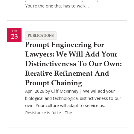
You’re the one that has to walk…
APR
23
PUBLICATIONS
Prompt Engineering For
Lawyers: We Will Add Your
Distinctiveness To Our Own:
Iterative Refinement And
Prompt Chaining
April 2026 by Cliff McKinney | We will add your
biological and technological distinctiveness to our
own. Your culture will adapt to service us.
Resistance is futile. -The…