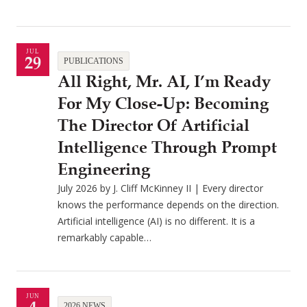
JUL
29
PUBLICATIONS
All Right, Mr. AI, I’m Ready
For My Close-Up: Becoming
The Director Of Artificial
Intelligence Through Prompt
Engineering
July 2026 by J. Cliff McKinney II | Every director
knows the performance depends on the direction.
Artificial intelligence (AI) is no different. It is a
remarkably capable…
JUN
2026 NEWS