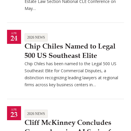
Estate Law Section National CLE Conference on
May…
APR
24
2026 NEWS
Chip Chiles Named to Legal
500 US Southeast Elite
Chip Chiles has been named to the Legal 500 US
Southeast Elite for Commercial Disputes, a
distinction recognizing leading lawyers at regional
firms across key business centers in…
APR
23
2026 NEWS
Cliff McKinney Concludes