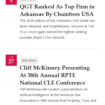
4
QGT Ranked As Top Firm in
Arkansas By Chambers USA
The 2026 edition of the Chambers USA Guide has
been released, and Quattlebaum, Grooms & Tull
PLLC once again earned the highest ranking
possible (Band 1) for General…
APR
27
2026 NEWS
Cliff McKinney Presenting
At 38th Annual RPTE
National CLE Conference
Cliff McKinney will conduct a presentation on
artificial intelligence at the American Bar
Association’s 38th Annual Real Property, Trust and