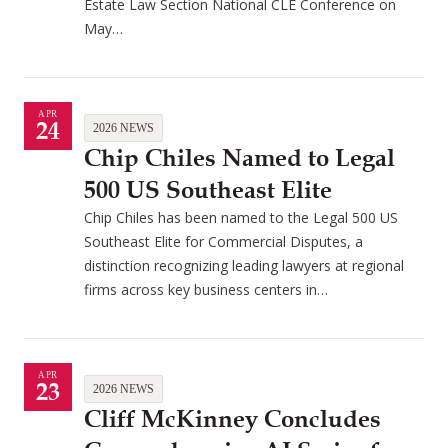
Estate Law Section National CLE Conference on
May…
APR
24
2026 NEWS
Chip Chiles Named to Legal
500 US Southeast Elite
Chip Chiles has been named to the Legal 500 US
Southeast Elite for Commercial Disputes, a
distinction recognizing leading lawyers at regional
firms across key business centers in…
APR
23
2026 NEWS
Cliff McKinney Concludes