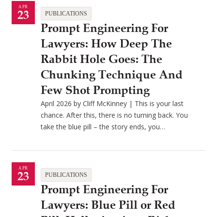
APR
23
PUBLICATIONS
Prompt Engineering For
Lawyers: How Deep The
Rabbit Hole Goes: The
Chunking Technique And
Few Shot Prompting
April 2026 by Cliff McKinney | This is your last
chance. After this, there is no turning back. You
take the blue pill – the story ends, you…
APR
23
PUBLICATIONS
Prompt Engineering For
Lawyers: Blue Pill or Red