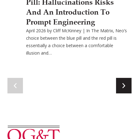
Pill: Hallucinations Risks
And An Introduction To
Prompt Engineering
April 2026 by Cliff McKinney | In The Matrix, Neo’s
choice between the blue pill and the red pill is
essentially a choice between a comfortable
illusion and…