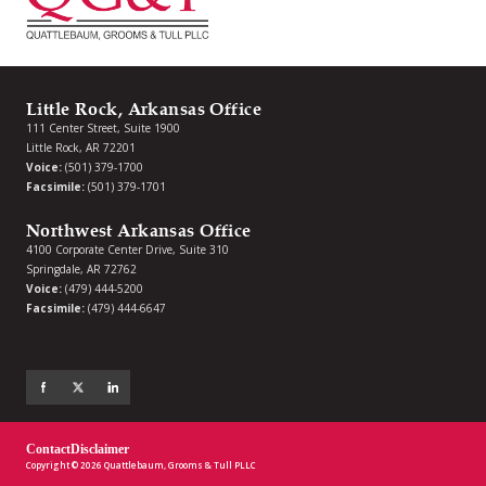
Little Rock, Arkansas Office
111 Center Street, Suite 1900
Little Rock, AR 72201
Voice:
(501) 379-1700
Facsimile:
(501) 379-1701
Northwest Arkansas Office
4100 Corporate Center Drive, Suite 310
Springdale, AR 72762
Voice:
(479) 444-5200
Facsimile:
(479) 444-6647
Contact
Disclaimer
Copyright © 2026 Quattlebaum, Grooms & Tull PLLC