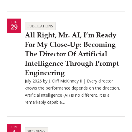
JUL
29
PUBLICATIONS
All Right, Mr. AI, I’m Ready
For My Close-Up: Becoming
The Director Of Artificial
Intelligence Through Prompt
Engineering
July 2026 by J. Cliff McKinney II | Every director
knows the performance depends on the direction.
Artificial intelligence (AI) is no different. It is a
remarkably capable…
JUN
2026 NEWS