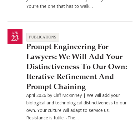
You’re the one that has to walk…
APR
23
PUBLICATIONS
Prompt Engineering For
Lawyers: We Will Add Your
Distinctiveness To Our Own:
Iterative Refinement And
Prompt Chaining
April 2026 by Cliff McKinney | We will add your
biological and technological distinctiveness to our
own. Your culture will adapt to service us.
Resistance is futile. -The…