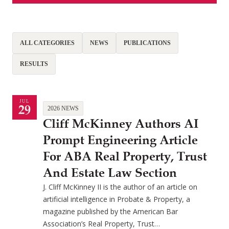
ALL CATEGORIES
NEWS
PUBLICATIONS
RESULTS
JUL
29
2026 NEWS
Cliff McKinney Authors AI
Prompt Engineering Article
For ABA Real Property, Trust
And Estate Law Section
J. Cliff McKinney II is the author of an article on
artificial intelligence in Probate & Property, a
magazine published by the American Bar
Association’s Real Property, Trust…