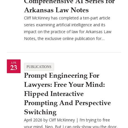
Comprehensive AI Series for
Arkansas Law Notes
Cliff McKinney has completed a ten-part article
series examining artificial intelligence and its
impact on the practice of law for Arkansas Law
Notes, the exclusive online publication for…
APR
23
PUBLICATIONS
Prompt Engineering For
Lawyers: Free Your Mind:
Flipped Interactive
Prompting And Perspective
Switching
April 2026 by Cliff McKinney | I’m trying to free
your mind, Neo. But I can only show you the door.