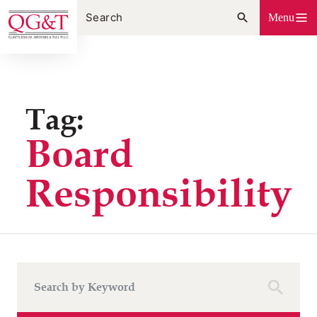
Skip
Menu
to
content
Tag:
Board
Responsibility