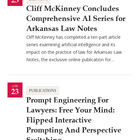
23
Cliff McKinney Concludes
Comprehensive AI Series for
Arkansas Law Notes
Cliff McKinney has completed a ten-part article
series examining artificial intelligence and its
impact on the practice of law for Arkansas Law
Notes, the exclusive online publication for…
APR
23
PUBLICATIONS
Prompt Engineering For
Lawyers: Free Your Mind:
Flipped Interactive
Prompting And Perspective