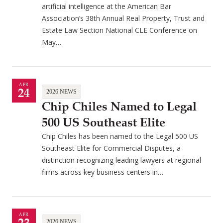
artificial intelligence at the American Bar
Association’s 38th Annual Real Property, Trust and
Estate Law Section National CLE Conference on
May…
APR
24
2026 NEWS
Chip Chiles Named to Legal
500 US Southeast Elite
Chip Chiles has been named to the Legal 500 US
Southeast Elite for Commercial Disputes, a
distinction recognizing leading lawyers at regional
firms across key business centers in…
APR
2026 NEWS