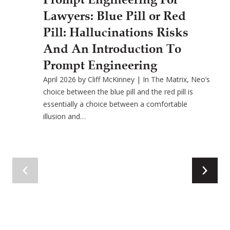
Lawyers: Blue Pill or Red
Pill: Hallucinations Risks
And An Introduction To
Prompt Engineering
April 2026 by Cliff McKinney | In The Matrix, Neo’s
choice between the blue pill and the red pill is
essentially a choice between a comfortable
illusion and…