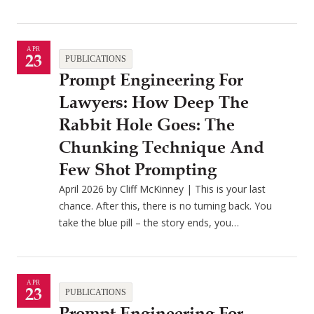
APR
23
PUBLICATIONS
Prompt Engineering For
Lawyers: How Deep The
Rabbit Hole Goes: The
Chunking Technique And
Few Shot Prompting
April 2026 by Cliff McKinney | This is your last
chance. After this, there is no turning back. You
take the blue pill – the story ends, you…
APR
23
PUBLICATIONS
Prompt Engineering For