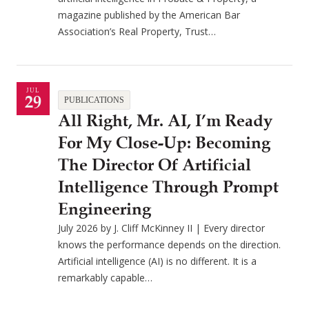
magazine published by the American Bar
Association’s Real Property, Trust…
JUL
29
PUBLICATIONS
All Right, Mr. AI, I’m Ready
For My Close-Up: Becoming
The Director Of Artificial
Intelligence Through Prompt
Engineering
July 2026 by J. Cliff McKinney II | Every director
knows the performance depends on the direction.
Artificial intelligence (AI) is no different. It is a
remarkably capable…