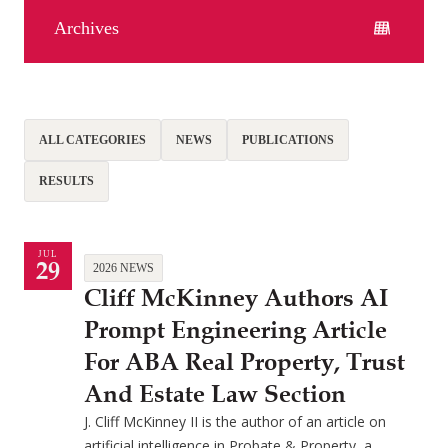
Archives
ALL CATEGORIES
NEWS
PUBLICATIONS
RESULTS
JUL
29
2026 NEWS
Cliff McKinney Authors AI
Prompt Engineering Article
For ABA Real Property, Trust
And Estate Law Section
J. Cliff McKinney II is the author of an article on
artificial intelligence in Probate & Property, a