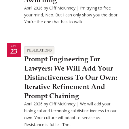
Switching
April 2026 by Cliff McKinney | I’m trying to free
your mind, Neo. But I can only show you the door.
You’re the one that has to walk…
APR
23
PUBLICATIONS
Prompt Engineering For
Lawyers: We Will Add Your
Distinctiveness To Our Own:
Iterative Refinement And
Prompt Chaining
April 2026 by Cliff McKinney | We will add your
biological and technological distinctiveness to our
own. Your culture will adapt to service us.
Resistance is futile. -The…