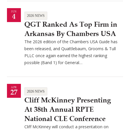
JUN
4
2026 NEWS
QGT Ranked As Top Firm in
Arkansas By Chambers USA
The 2026 edition of the Chambers USA Guide has
been released, and Quattlebaum, Grooms & Tull
PLLC once again earned the highest ranking
possible (Band 1) for General…
APR
27
2026 NEWS
Cliff McKinney Presenting
At 38th Annual RPTE
National CLE Conference
Cliff McKinney will conduct a presentation on