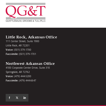
Little Rock, Arkansas Office
111 Center Street, Suite 1900
Little Rock, AR 72201
Voice:
(501) 379-1700
Facsimile:
(501) 379-1701
Northwest Arkansas Office
4100 Corporate Center Drive, Suite 310
Springdale, AR 72762
Voice:
(479) 444-5200
Facsimile:
(479) 444-6647