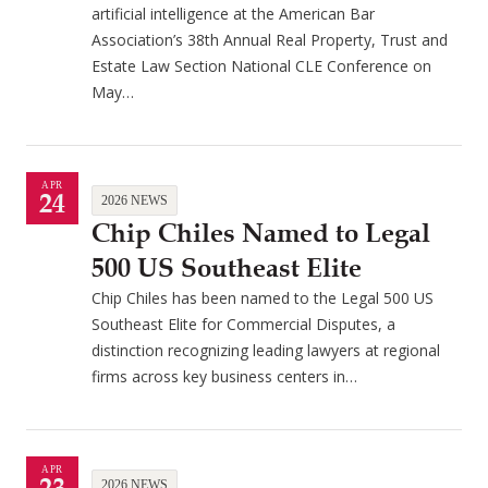
artificial intelligence at the American Bar
Association’s 38th Annual Real Property, Trust and
Estate Law Section National CLE Conference on
May…
APR
24
2026 NEWS
Chip Chiles Named to Legal
500 US Southeast Elite
Chip Chiles has been named to the Legal 500 US
Southeast Elite for Commercial Disputes, a
distinction recognizing leading lawyers at regional
firms across key business centers in…
APR
2026 NEWS