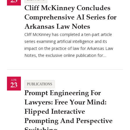
23
Cliff McKinney Concludes
Comprehensive AI Series for
Arkansas Law Notes
Cliff McKinney has completed a ten-part article
series examining artificial intelligence and its
impact on the practice of law for Arkansas Law
Notes, the exclusive online publication for…
APR
23
PUBLICATIONS
Prompt Engineering For
Lawyers: Free Your Mind:
Flipped Interactive
Prompting And Perspective