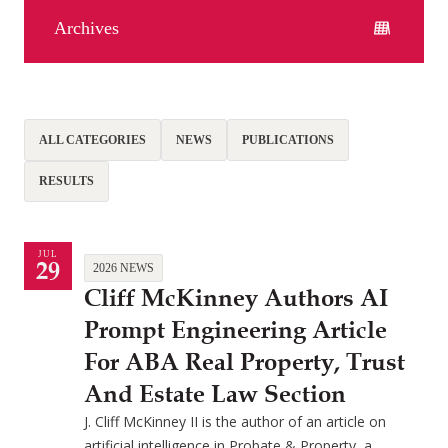
Archives
ALL CATEGORIES
NEWS
PUBLICATIONS
RESULTS
JUL
29
2026 NEWS
Cliff McKinney Authors AI
Prompt Engineering Article
For ABA Real Property, Trust
And Estate Law Section
J. Cliff McKinney II is the author of an article on
artificial intelligence in Probate & Property, a