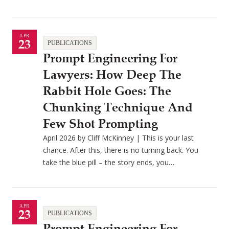
APR
23
PUBLICATIONS
Prompt Engineering For
Lawyers: How Deep The
Rabbit Hole Goes: The
Chunking Technique And
Few Shot Prompting
April 2026 by Cliff McKinney | This is your last
chance. After this, there is no turning back. You
take the blue pill – the story ends, you…
APR
23
PUBLICATIONS
Prompt Engineering For