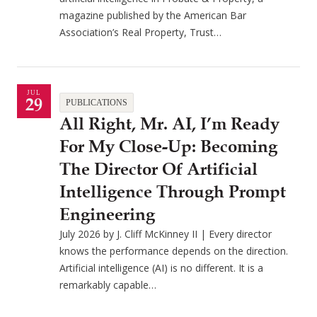
magazine published by the American Bar
Association’s Real Property, Trust…
JUL
29
PUBLICATIONS
All Right, Mr. AI, I’m Ready
For My Close-Up: Becoming
The Director Of Artificial
Intelligence Through Prompt
Engineering
July 2026 by J. Cliff McKinney II | Every director
knows the performance depends on the direction.
Artificial intelligence (AI) is no different. It is a
remarkably capable…