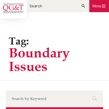
Skip
Menu
to
content
Tag:
Boundary
Issues