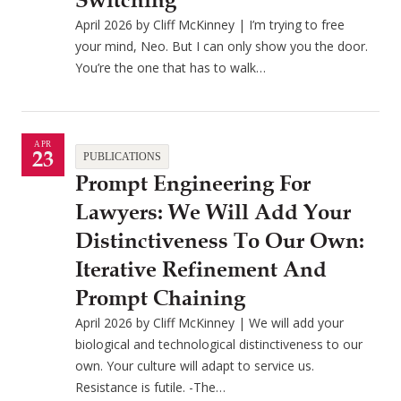
Switching
April 2026 by Cliff McKinney | I’m trying to free
your mind, Neo. But I can only show you the door.
You’re the one that has to walk…
APR
23
PUBLICATIONS
Prompt Engineering For
Lawyers: We Will Add Your
Distinctiveness To Our Own:
Iterative Refinement And
Prompt Chaining
April 2026 by Cliff McKinney | We will add your
biological and technological distinctiveness to our
own. Your culture will adapt to service us.
Resistance is futile. -The…