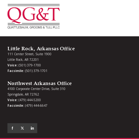
Little Rock, Arkansas Office
111 Center Street, Suite 1900
Little Rock, AR 72201
Voice:
(501) 379-1700
Facsimile:
(501) 379-1701
Northwest Arkansas Office
4100 Corporate Center Drive, Suite 310
Springdale, AR 72762
Voice:
(479) 444-5200
Facsimile:
(479) 444-6647