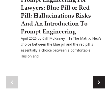
Lawyers: Blue Pill or Red
Pill: Hallucinations Risks
And An Introduction To
Prompt Engineering
April 2026 by Cliff McKinney | In The Matrix, Neo’s
choice between the blue pill and the red pill is
essentially a choice between a comfortable
illusion and…