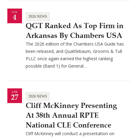
JUN
4
2026 NEWS
QGT Ranked As Top Firm in
Arkansas By Chambers USA
The 2026 edition of the Chambers USA Guide has
been released, and Quattlebaum, Grooms & Tull
PLLC once again earned the highest ranking
possible (Band 1) for General…
APR
27
2026 NEWS
Cliff McKinney Presenting
At 38th Annual RPTE
National CLE Conference
Cliff McKinney will conduct a presentation on