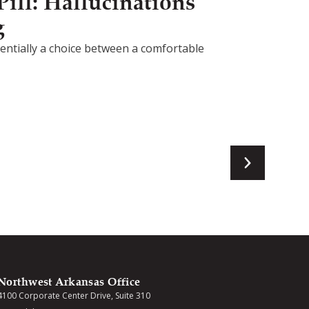
ill: Hallucinations
g
ssentially a choice between a comfortable
Northwest Arkansas Office
4100 Corporate Center Drive, Suite 310