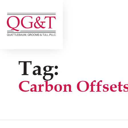
Skip
to
content
Tag:
Carbon Offset