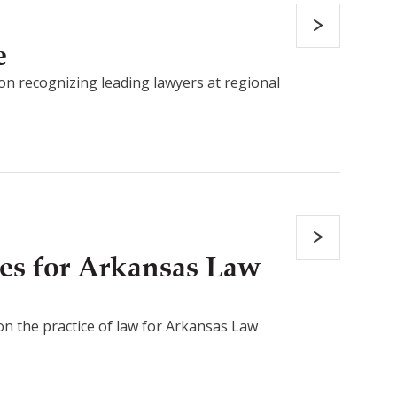
e
on recognizing leading lawyers at regional
es for Arkansas Law
 on the practice of law for Arkansas Law