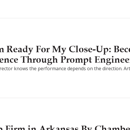
I’m Ready For My Close-Up: Be
ligence Through Prompt Enginee
irector knows the performance depends on the direction. Artifici
 Firm in Arkansas By Chamb