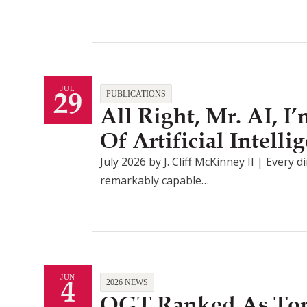
29
JUL
PUBLICATIONS
All Right, Mr. AI, 
Of Artificial Intel
July 2026 by J. Cliff McKinney II | Every d
remarkably capable…
4
JUN
2026 NEWS
QGT Ranked As Top