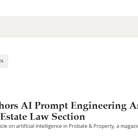
TS
ors AI Prompt Engineering Ar
 Estate Law Section
article on artificial intelligence in Probate & Property, a mag