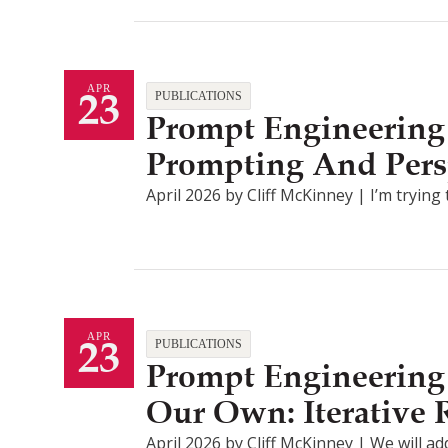
23
APR
PUBLICATIONS
Prompt Engineering 
Prompting And Pers
April 2026 by Cliff McKinney | I’m tryin
23
APR
PUBLICATIONS
Prompt Engineering 
Our Own: Iterative
April 2026 by Cliff McKinney | We will ad