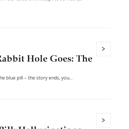
abbit Hole Goes: The
the blue pill – the story ends, you…