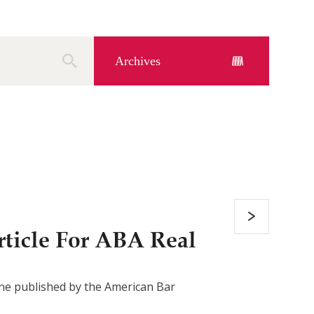
Archives
ticle For ABA Real
azine published by the American Bar