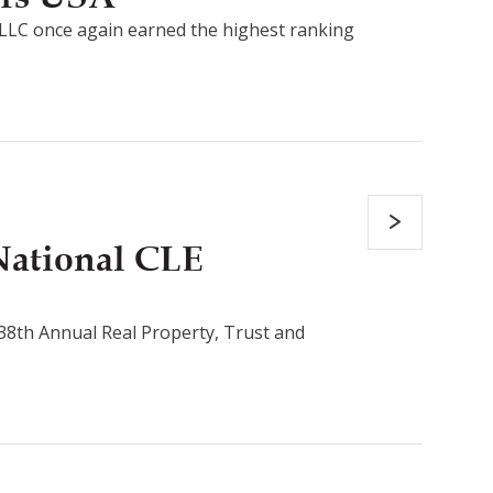
LLC once again earned the highest ranking
National CLE
s 38th Annual Real Property, Trust and