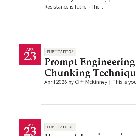
Resistance is futile. -The…
23
APR
PUBLICATIONS
Prompt Engineering
Chunking Techniqu
April 2026 by Cliff McKinney | This is you
23
APR
PUBLICATIONS