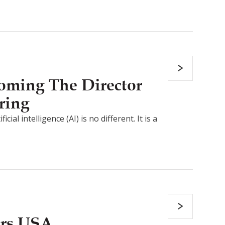
coming The Director
ring
al intelligence (AI) is no different. It is a
ers USA