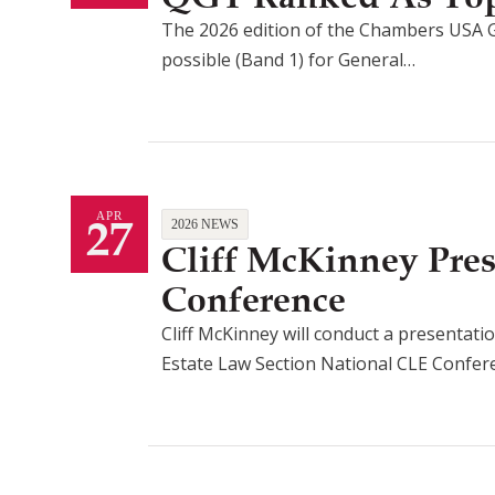
The 2026 edition of the Chambers USA G
possible (Band 1) for General…
27
APR
2026 NEWS
Cliff McKinney Pre
Conference
Cliff McKinney will conduct a presentatio
Estate Law Section National CLE Confe