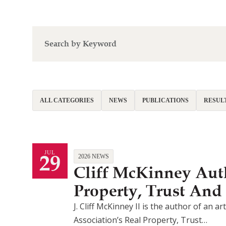
ALL CATEGORIES
NEWS
PUBLICATIONS
RESUL
29
JUL
2026 NEWS
Cliff McKinney Auth
Property, Trust And
J. Cliff McKinney II is the author of an 
Association’s Real Property, Trust…