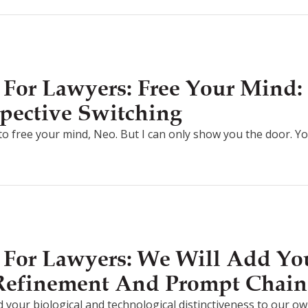
For Lawyers: Free Your Mind: 
pective Switching
g to free your mind, Neo. But I can only show you the door. Y
For Lawyers: We Will Add You
 Refinement And Prompt Chain
d your biological and technological distinctiveness to our own