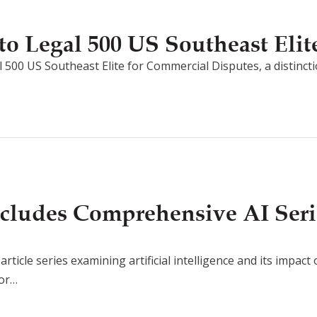
o Legal 500 US Southeast Elit
 500 US Southeast Elite for Commercial Disputes, a distincti
cludes Comprehensive AI Seri
rticle series examining artificial intelligence and its impact
for…