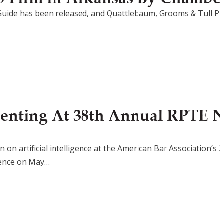
uide has been released, and Quattlebaum, Grooms & Tull P
senting At 38th Annual RPTE 
n on artificial intelligence at the American Bar Association’
rence on May…