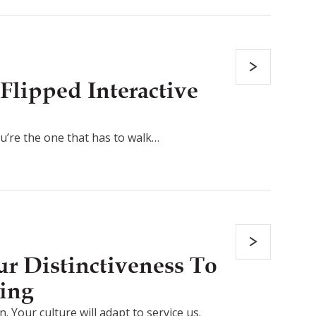
Flipped Interactive
ou’re the one that has to walk…
r Distinctiveness To
ing
. Your culture will adapt to service us.