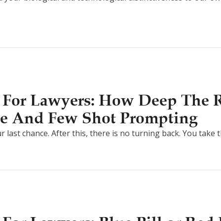
 For Lawyers: How Deep The R
e And Few Shot Prompting
r last chance. After this, there is no turning back. You take 