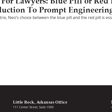
or Lawyers: Blue Pill or Red P
duction To Prompt Engineerin
rix, Neo’s choice between the blue pill and the red pill is e
Little Rock, Arkansas Office
111 Center Street, Suite 1900