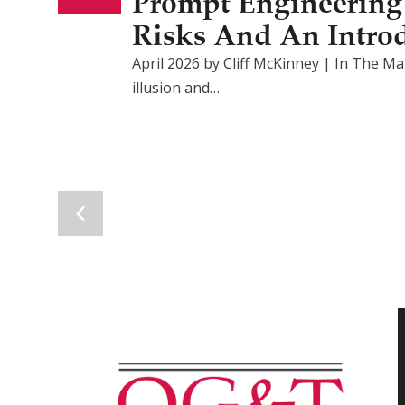
Prompt Engineering F
Risks And An Intro
April 2026 by Cliff McKinney | In The Mat
illusion and…