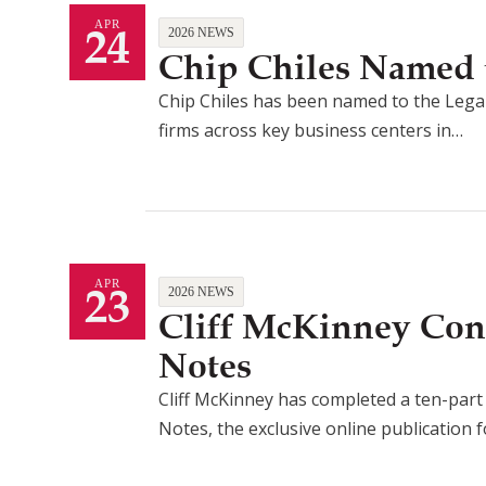
24
APR
2026 NEWS
Chip Chiles Named t
Chip Chiles has been named to the Legal
firms across key business centers in…
23
APR
2026 NEWS
Cliff McKinney Con
Notes
Cliff McKinney has completed a ten-part a
Notes, the exclusive online publication 