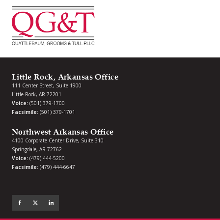
Little Rock, Arkansas Office
111 Center Street, Suite 1900
Little Rock, AR 72201
Voice:
(501) 379-1700
Facsimile:
(501) 379-1701
Northwest Arkansas Office
4100 Corporate Center Drive, Suite 310
Springdale, AR 72762
Voice:
(479) 444-5200
Facsimile:
(479) 444-6647