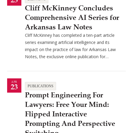
23
Cliff McKinney Concludes
Comprehensive AI Series for
Arkansas Law Notes
Cliff McKinney has completed a ten-part article
series examining artificial intelligence and its
impact on the practice of law for Arkansas Law
Notes, the exclusive online publication for…
APR
23
PUBLICATIONS
Prompt Engineering For
Lawyers: Free Your Mind:
Flipped Interactive
Prompting And Perspective