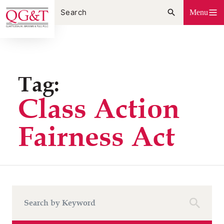
Skip
Menu
to
content
Tag:
Class Action
Fairness Act