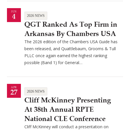
JUN
4
2026 NEWS
QGT Ranked As Top Firm in
Arkansas By Chambers USA
The 2026 edition of the Chambers USA Guide has
been released, and Quattlebaum, Grooms & Tull
PLLC once again earned the highest ranking
possible (Band 1) for General…
APR
27
2026 NEWS
Cliff McKinney Presenting
At 38th Annual RPTE
National CLE Conference
Cliff McKinney will conduct a presentation on