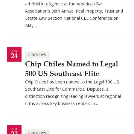
artificial intelligence at the American Bar
Association’s 38th Annual Real Property, Trust and
Estate Law Section National CLE Conference on
May…
APR
24
2026 NEWS
Chip Chiles Named to Legal
500 US Southeast Elite
Chip Chiles has been named to the Legal 500 US
Southeast Elite for Commercial Disputes, a
distinction recognizing leading lawyers at regional
firms across key business centers in…
APR
2026 NEWS