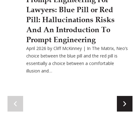
Lawyers: Blue Pill or Red
Pill: Hallucinations Risks
And An Introduction To
Prompt Engineering
April 2026 by Cliff McKinney | In The Matrix, Neo’s
choice between the blue pill and the red pill is
essentially a choice between a comfortable
illusion and…