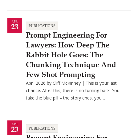
APR
23
PUBLICATIONS
Prompt Engineering For
Lawyers: How Deep The
Rabbit Hole Goes: The
Chunking Technique And
Few Shot Prompting
April 2026 by Cliff McKinney | This is your last
chance. After this, there is no turning back. You
take the blue pill – the story ends, you…
APR
23
PUBLICATIONS
Prompt Engineering For