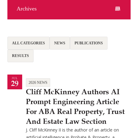
Archives
ALL CATEGORIES
NEWS
PUBLICATIONS
RESULTS
JUL
29
2026 NEWS
Cliff McKinney Authors AI
Prompt Engineering Article
For ABA Real Property, Trust
And Estate Law Section
J. Cliff McKinney II is the author of an article on
artificial intelligence in Probate & Property, a