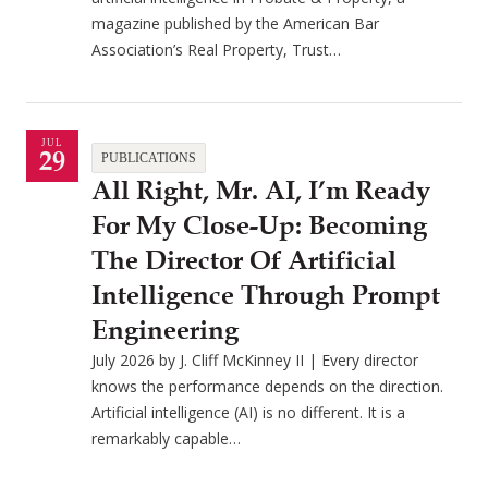
magazine published by the American Bar
Association’s Real Property, Trust…
JUL
29
PUBLICATIONS
All Right, Mr. AI, I’m Ready
For My Close-Up: Becoming
The Director Of Artificial
Intelligence Through Prompt
Engineering
July 2026 by J. Cliff McKinney II | Every director
knows the performance depends on the direction.
Artificial intelligence (AI) is no different. It is a
remarkably capable…