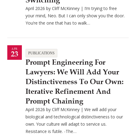
Switching
April 2026 by Cliff McKinney | I’m trying to free
your mind, Neo. But I can only show you the door.
You’re the one that has to walk…
APR
23
PUBLICATIONS
Prompt Engineering For
Lawyers: We Will Add Your
Distinctiveness To Our Own:
Iterative Refinement And
Prompt Chaining
April 2026 by Cliff McKinney | We will add your
biological and technological distinctiveness to our
own. Your culture will adapt to service us.
Resistance is futile. -The…