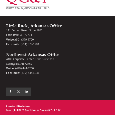
Little Rock, Arkansas Office
111 Center Street, Suite 1900
Little Rock, AR 72201
Voice:
(501) 379-1700
Facsimile:
(501) 379-1701
Northwest Arkansas Office
4100 Corporate Center Drive, Suite 310
Springdale, AR 72762
Voice:
(479) 444-5200
Facsimile:
(479) 444-6647
Contact
Disclaimer
Copyright © 2026 Quattlebaum, Grooms & Tull PLLC