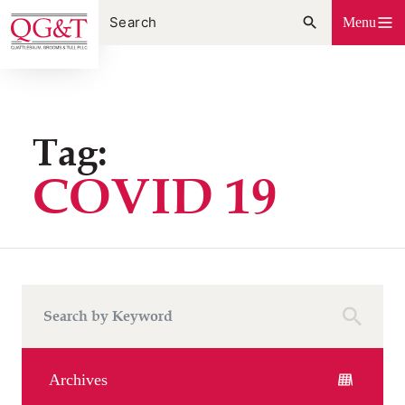
Skip
Menu
to
content
Tag:
COVID 19
Archives