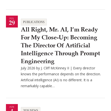
JUL
29
PUBLICATIONS
All Right, Mr. AI, I’m Ready
For My Close-Up: Becoming
The Director Of Artificial
Intelligence Through Prompt
Engineering
July 2026 by J. Cliff McKinney II | Every director
knows the performance depends on the direction.
Artificial intelligence (AI) is no different. It is a
remarkably capable…
JUN
2026 NEWS