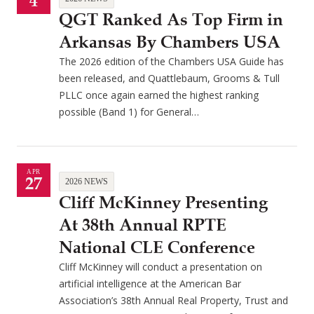
4
QGT Ranked As Top Firm in
Arkansas By Chambers USA
The 2026 edition of the Chambers USA Guide has
been released, and Quattlebaum, Grooms & Tull
PLLC once again earned the highest ranking
possible (Band 1) for General…
APR
27
2026 NEWS
Cliff McKinney Presenting
At 38th Annual RPTE
National CLE Conference
Cliff McKinney will conduct a presentation on
artificial intelligence at the American Bar
Association’s 38th Annual Real Property, Trust and