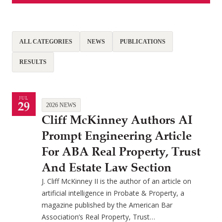
ALL CATEGORIES
NEWS
PUBLICATIONS
RESULTS
JUL
29
2026 NEWS
Cliff McKinney Authors AI
Prompt Engineering Article
For ABA Real Property, Trust
And Estate Law Section
J. Cliff McKinney II is the author of an article on
artificial intelligence in Probate & Property, a
magazine published by the American Bar
Association’s Real Property, Trust…