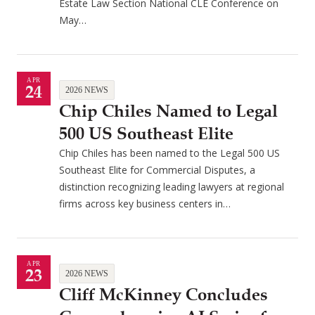
Estate Law Section National CLE Conference on
May…
APR
24
2026 NEWS
Chip Chiles Named to Legal
500 US Southeast Elite
Chip Chiles has been named to the Legal 500 US
Southeast Elite for Commercial Disputes, a
distinction recognizing leading lawyers at regional
firms across key business centers in…
APR
23
2026 NEWS
Cliff McKinney Concludes