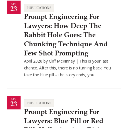
APR
23
PUBLICATIONS
Prompt Engineering For
Lawyers: How Deep The
Rabbit Hole Goes: The
Chunking Technique And
Few Shot Prompting
April 2026 by Cliff McKinney | This is your last
chance. After this, there is no turning back. You
take the blue pill – the story ends, you…
APR
23
PUBLICATIONS
Prompt Engineering For
Lawyers: Blue Pill or Red