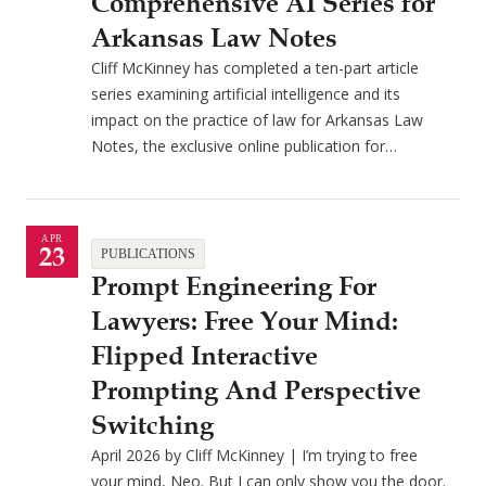
Comprehensive AI Series for
Arkansas Law Notes
Cliff McKinney has completed a ten-part article
series examining artificial intelligence and its
impact on the practice of law for Arkansas Law
Notes, the exclusive online publication for…
APR
23
PUBLICATIONS
Prompt Engineering For
Lawyers: Free Your Mind:
Flipped Interactive
Prompting And Perspective
Switching
April 2026 by Cliff McKinney | I’m trying to free
your mind, Neo. But I can only show you the door.