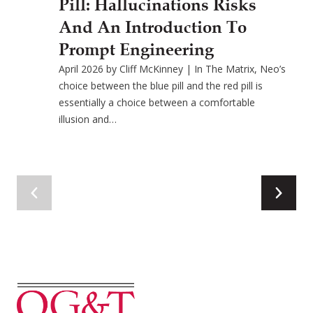
Pill: Hallucinations Risks
And An Introduction To
Prompt Engineering
April 2026 by Cliff McKinney | In The Matrix, Neo’s
choice between the blue pill and the red pill is
essentially a choice between a comfortable
illusion and…