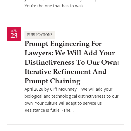
You’re the one that has to walk…
APR
23
PUBLICATIONS
Prompt Engineering For
Lawyers: We Will Add Your
Distinctiveness To Our Own:
Iterative Refinement And
Prompt Chaining
April 2026 by Cliff McKinney | We will add your
biological and technological distinctiveness to our
own. Your culture will adapt to service us.
Resistance is futile. -The…