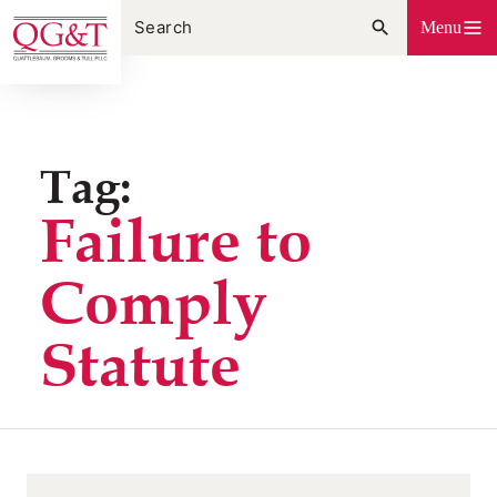
Skip
Menu
to
content
Tag:
Failure to
Comply
Statute