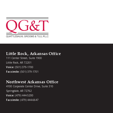
Little Rock, Arkansas Office
111 Center Street, Suite 1900
Little Rock, AR 72201
Voice:
(501) 379-1700
Facsimile:
(501) 379-1701
Northwest Arkansas Office
4100 Corporate Center Drive, Suite 310
Springdale, AR 72762
Voice:
(479) 444-5200
Facsimile:
(479) 444-6647