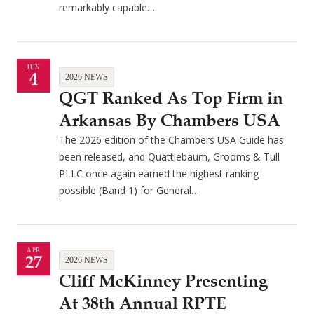
remarkably capable…
JUN
4
2026 NEWS
QGT Ranked As Top Firm in
Arkansas By Chambers USA
The 2026 edition of the Chambers USA Guide has
been released, and Quattlebaum, Grooms & Tull
PLLC once again earned the highest ranking
possible (Band 1) for General…
APR
27
2026 NEWS
Cliff McKinney Presenting
At 38th Annual RPTE