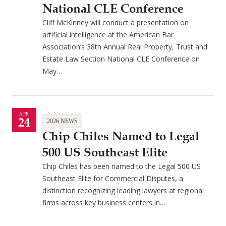
National CLE Conference
Cliff McKinney will conduct a presentation on
artificial intelligence at the American Bar
Association’s 38th Annual Real Property, Trust and
Estate Law Section National CLE Conference on
May…
APR
24
2026 NEWS
Chip Chiles Named to Legal
500 US Southeast Elite
Chip Chiles has been named to the Legal 500 US
Southeast Elite for Commercial Disputes, a
distinction recognizing leading lawyers at regional
firms across key business centers in…