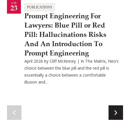
APR
23
PUBLICATIONS
Prompt Engineering For
Lawyers: Blue Pill or Red
Pill: Hallucinations Risks
And An Introduction To
Prompt Engineering
April 2026 by Cliff McKinney | In The Matrix, Neo’s
choice between the blue pill and the red pill is
essentially a choice between a comfortable
illusion and…