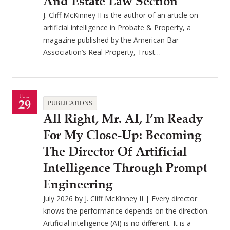
And Estate Law Section
J. Cliff McKinney II is the author of an article on
artificial intelligence in Probate & Property, a
magazine published by the American Bar
Association’s Real Property, Trust…
JUL
29
PUBLICATIONS
All Right, Mr. AI, I’m Ready
For My Close-Up: Becoming
The Director Of Artificial
Intelligence Through Prompt
Engineering
July 2026 by J. Cliff McKinney II | Every director
knows the performance depends on the direction.
Artificial intelligence (AI) is no different. It is a