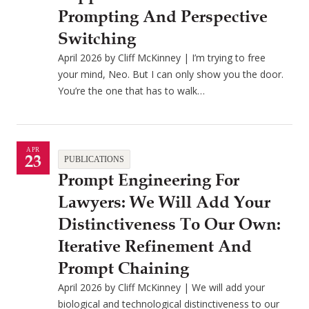
Prompting And Perspective
Switching
April 2026 by Cliff McKinney | I’m trying to free
your mind, Neo. But I can only show you the door.
You’re the one that has to walk…
APR
23
PUBLICATIONS
Prompt Engineering For
Lawyers: We Will Add Your
Distinctiveness To Our Own:
Iterative Refinement And
Prompt Chaining
April 2026 by Cliff McKinney | We will add your
biological and technological distinctiveness to our