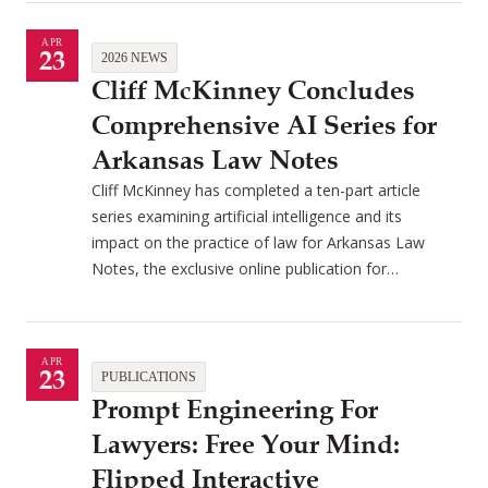
APR
23
2026 NEWS
Cliff McKinney Concludes
Comprehensive AI Series for
Arkansas Law Notes
Cliff McKinney has completed a ten-part article
series examining artificial intelligence and its
impact on the practice of law for Arkansas Law
Notes, the exclusive online publication for…
APR
23
PUBLICATIONS
Prompt Engineering For
Lawyers: Free Your Mind:
Flipped Interactive