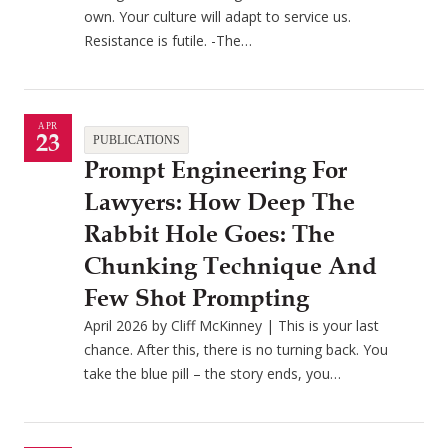
own. Your culture will adapt to service us.
Resistance is futile. -The…
APR
23
PUBLICATIONS
Prompt Engineering For
Lawyers: How Deep The
Rabbit Hole Goes: The
Chunking Technique And
Few Shot Prompting
April 2026 by Cliff McKinney | This is your last
chance. After this, there is no turning back. You
take the blue pill – the story ends, you…