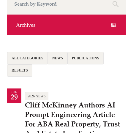
Archives
ALL CATEGORIES
NEWS
PUBLICATIONS
RESULTS
JUL
29
2026 NEWS
Cliff McKinney Authors AI
Prompt Engineering Article
For ABA Real Property, Trust