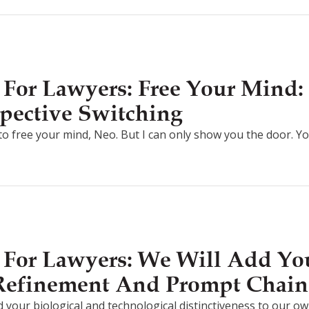
For Lawyers: Free Your Mind: 
pective Switching
g to free your mind, Neo. But I can only show you the door. Y
For Lawyers: We Will Add You
 Refinement And Prompt Chain
d your biological and technological distinctiveness to our own