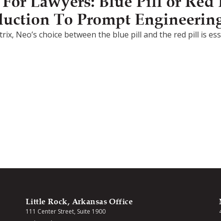
or Lawyers: Blue Pill or Red P
duction To Prompt Engineerin
rix, Neo’s choice between the blue pill and the red pill is e
Little Rock, Arkansas Office
111 Center Street, Suite 1900