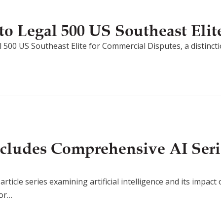
o Legal 500 US Southeast Elit
 500 US Southeast Elite for Commercial Disputes, a distincti
cludes Comprehensive AI Seri
rticle series examining artificial intelligence and its impact
for…