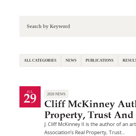
ALL CATEGORIES
NEWS
PUBLICATIONS
RESUL
29
JUL
2026 NEWS
Cliff McKinney Auth
Property, Trust And
J. Cliff McKinney II is the author of an 
Association’s Real Property, Trust…