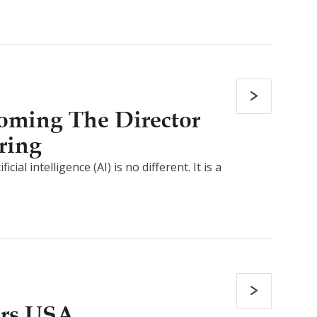
coming The Director
ring
al intelligence (AI) is no different. It is a
ers USA