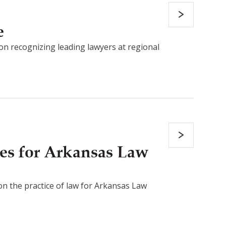
e
on recognizing leading lawyers at regional
es for Arkansas Law
 on the practice of law for Arkansas Law