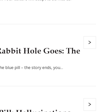
abbit Hole Goes: The
the blue pill – the story ends, you…