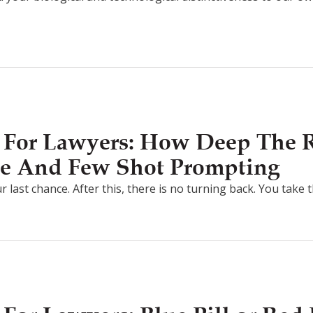
 For Lawyers: How Deep The R
e And Few Shot Prompting
r last chance. After this, there is no turning back. You take 