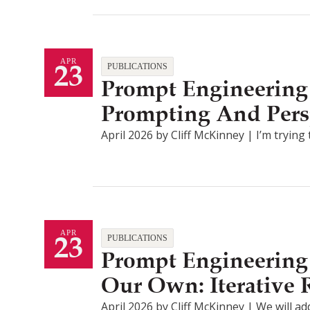
23
APR
PUBLICATIONS
Prompt Engineering 
Prompting And Pers
April 2026 by Cliff McKinney | I’m tryin
23
APR
PUBLICATIONS
Prompt Engineering 
Our Own: Iterative
April 2026 by Cliff McKinney | We will ad