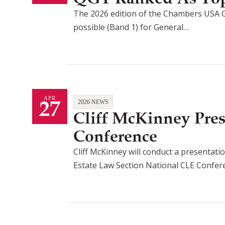
The 2026 edition of the Chambers USA G
possible (Band 1) for General…
27
APR
2026 NEWS
Cliff McKinney Pre
Conference
Cliff McKinney will conduct a presentatio
Estate Law Section National CLE Confe