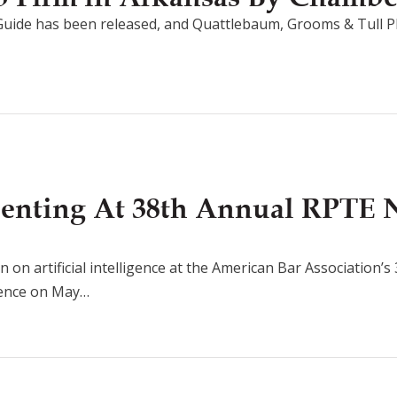
uide has been released, and Quattlebaum, Grooms & Tull P
senting At 38th Annual RPTE 
n on artificial intelligence at the American Bar Association’
rence on May…