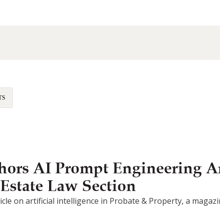
TS
ors AI Prompt Engineering Ar
 Estate Law Section
article on artificial intelligence in Probate & Property, a mag