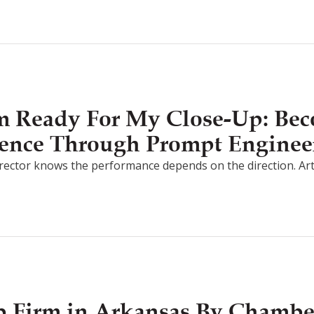
I’m Ready For My Close-Up: Be
ligence Through Prompt Enginee
irector knows the performance depends on the direction. Artifici
 Firm in Arkansas By Chamb