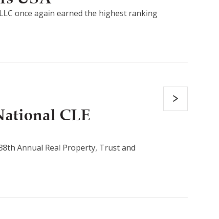
LLC once again earned the highest ranking
National CLE
s 38th Annual Real Property, Trust and