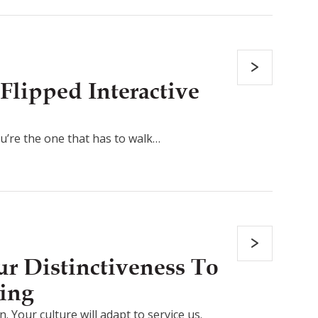
Flipped Interactive
ou’re the one that has to walk…
r Distinctiveness To
ing
. Your culture will adapt to service us.