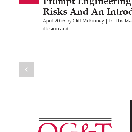
Prompt Engineering F
Risks And An Intro
April 2026 by Cliff McKinney | In The Mat
illusion and…