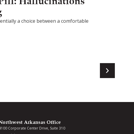
ill: Hallucinations
g
ssentially a choice between a comfortable
Northwest Arkansas Office
4100 Corporate Center Drive, Suite 310