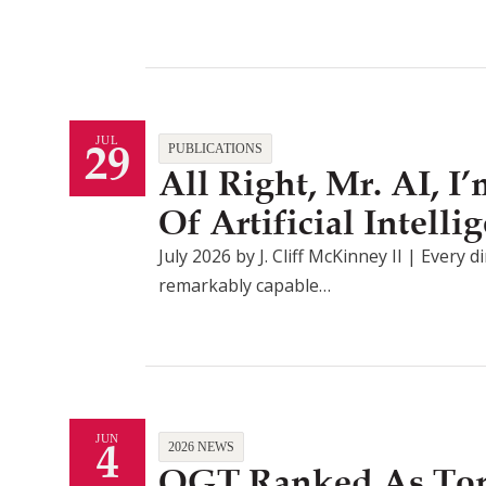
29
JUL
PUBLICATIONS
All Right, Mr. AI, 
Of Artificial Intel
July 2026 by J. Cliff McKinney II | Every d
remarkably capable…
4
JUN
2026 NEWS
QGT Ranked As Top