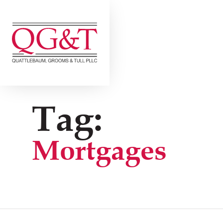
Skip
to
content
Tag:
Mortgages