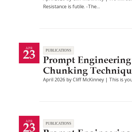
Resistance is futile. -The…
23
APR
PUBLICATIONS
Prompt Engineering
Chunking Techniqu
April 2026 by Cliff McKinney | This is you
23
APR
PUBLICATIONS