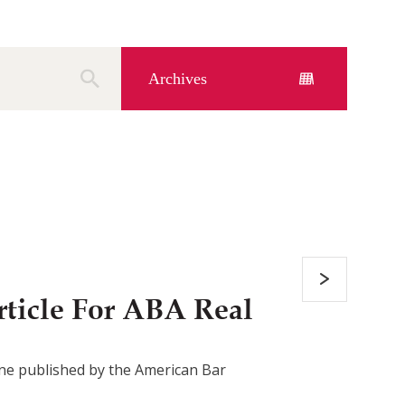
Archives
ticle For ABA Real
azine published by the American Bar