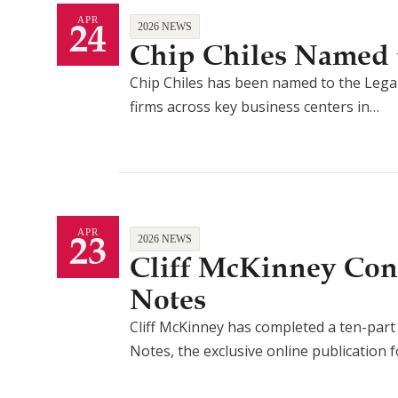
24
APR
2026 NEWS
Chip Chiles Named t
Chip Chiles has been named to the Legal
firms across key business centers in…
23
APR
2026 NEWS
Cliff McKinney Con
Notes
Cliff McKinney has completed a ten-part a
Notes, the exclusive online publication 