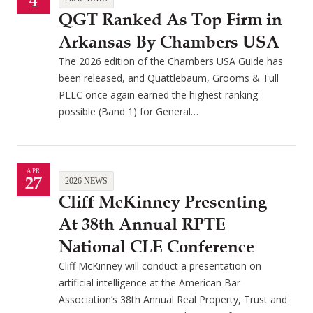
4
QGT Ranked As Top Firm in
Arkansas By Chambers USA
The 2026 edition of the Chambers USA Guide has
been released, and Quattlebaum, Grooms & Tull
PLLC once again earned the highest ranking
possible (Band 1) for General…
APR
27
2026 NEWS
Cliff McKinney Presenting
At 38th Annual RPTE
National CLE Conference
Cliff McKinney will conduct a presentation on
artificial intelligence at the American Bar
Association’s 38th Annual Real Property, Trust and