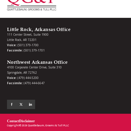
Little Rock, Arkansas Office
111 Center Street, Suite 1900
Little Rock, AR 72201
Voice:
(501) 379-1700
Facsimile:
(501) 379-1701
Northwest Arkansas Office
4100 Corporate Center Drive, Suite 310
Springdale, AR 72762
Voice:
(479) 444-5200
Facsimile:
(479) 444-6647
Contact
Disclaimer
Copyright © 2026 Quattlebaum, Grooms & Tull PLLC