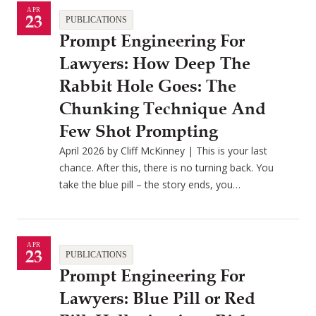
APR
23
PUBLICATIONS
Prompt Engineering For
Lawyers: How Deep The
Rabbit Hole Goes: The
Chunking Technique And
Few Shot Prompting
April 2026 by Cliff McKinney | This is your last
chance. After this, there is no turning back. You
take the blue pill – the story ends, you…
APR
23
PUBLICATIONS
Prompt Engineering For
Lawyers: Blue Pill or Red