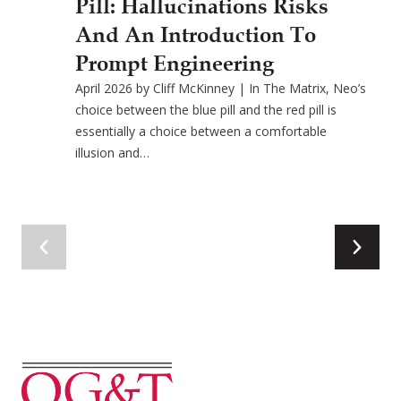
Pill: Hallucinations Risks
And An Introduction To
Prompt Engineering
April 2026 by Cliff McKinney | In The Matrix, Neo’s
choice between the blue pill and the red pill is
essentially a choice between a comfortable
illusion and…