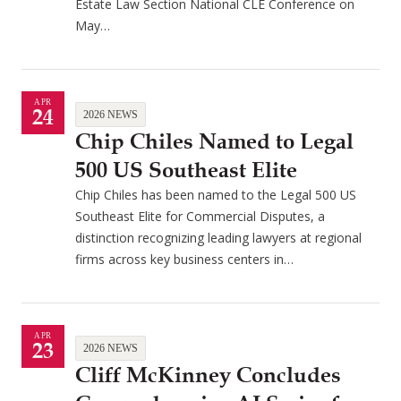
Estate Law Section National CLE Conference on
May…
APR
24
2026 NEWS
Chip Chiles Named to Legal
500 US Southeast Elite
Chip Chiles has been named to the Legal 500 US
Southeast Elite for Commercial Disputes, a
distinction recognizing leading lawyers at regional
firms across key business centers in…
APR
23
2026 NEWS
Cliff McKinney Concludes