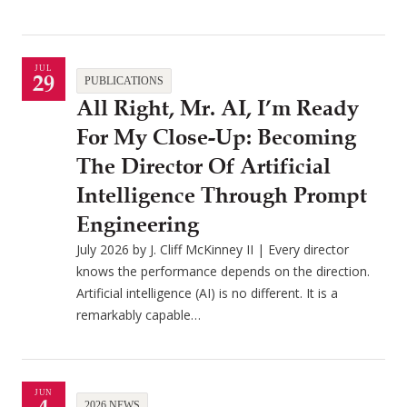
JUL
29
PUBLICATIONS
All Right, Mr. AI, I’m Ready
For My Close-Up: Becoming
The Director Of Artificial
Intelligence Through Prompt
Engineering
July 2026 by J. Cliff McKinney II | Every director
knows the performance depends on the direction.
Artificial intelligence (AI) is no different. It is a
remarkably capable…
JUN
2026 NEWS