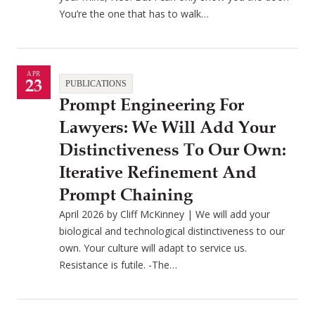
You’re the one that has to walk…
APR
23
PUBLICATIONS
Prompt Engineering For
Lawyers: We Will Add Your
Distinctiveness To Our Own:
Iterative Refinement And
Prompt Chaining
April 2026 by Cliff McKinney | We will add your
biological and technological distinctiveness to our
own. Your culture will adapt to service us.
Resistance is futile. -The…