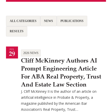
ALL CATEGORIES
NEWS
PUBLICATIONS
RESULTS
JUL
29
2026 NEWS
Cliff McKinney Authors AI
Prompt Engineering Article
For ABA Real Property, Trust
And Estate Law Section
J. Cliff McKinney II is the author of an article on
artificial intelligence in Probate & Property, a
magazine published by the American Bar
Association’s Real Property, Trust…