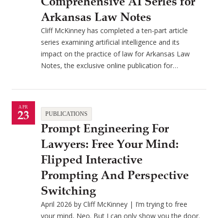
Comprehensive AI Series for
Arkansas Law Notes
Cliff McKinney has completed a ten-part article
series examining artificial intelligence and its
impact on the practice of law for Arkansas Law
Notes, the exclusive online publication for…
APR
23
PUBLICATIONS
Prompt Engineering For
Lawyers: Free Your Mind:
Flipped Interactive
Prompting And Perspective
Switching
April 2026 by Cliff McKinney | I’m trying to free
your mind, Neo. But I can only show you the door.