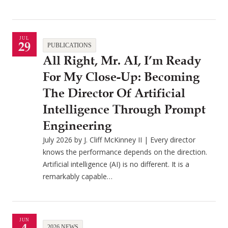
JUL
29
PUBLICATIONS
All Right, Mr. AI, I’m Ready
For My Close-Up: Becoming
The Director Of Artificial
Intelligence Through Prompt
Engineering
July 2026 by J. Cliff McKinney II | Every director
knows the performance depends on the direction.
Artificial intelligence (AI) is no different. It is a
remarkably capable…
JUN
2026 NEWS