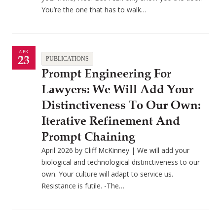
You’re the one that has to walk…
APR
23
PUBLICATIONS
Prompt Engineering For
Lawyers: We Will Add Your
Distinctiveness To Our Own:
Iterative Refinement And
Prompt Chaining
April 2026 by Cliff McKinney | We will add your
biological and technological distinctiveness to our
own. Your culture will adapt to service us.
Resistance is futile. -The…