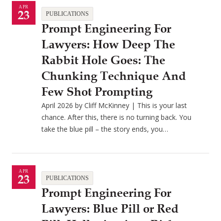
APR
23
PUBLICATIONS
Prompt Engineering For
Lawyers: How Deep The
Rabbit Hole Goes: The
Chunking Technique And
Few Shot Prompting
April 2026 by Cliff McKinney | This is your last
chance. After this, there is no turning back. You
take the blue pill – the story ends, you…
APR
23
PUBLICATIONS
Prompt Engineering For
Lawyers: Blue Pill or Red