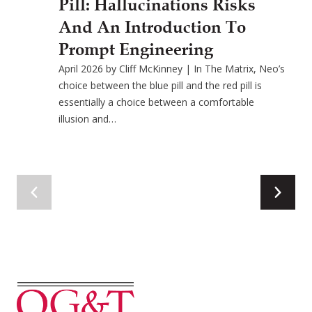
Pill: Hallucinations Risks
And An Introduction To
Prompt Engineering
April 2026 by Cliff McKinney | In The Matrix, Neo’s
choice between the blue pill and the red pill is
essentially a choice between a comfortable
illusion and…