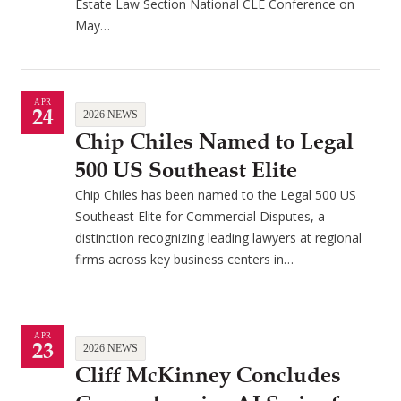
Estate Law Section National CLE Conference on
May…
APR
24
2026 NEWS
Chip Chiles Named to Legal
500 US Southeast Elite
Chip Chiles has been named to the Legal 500 US
Southeast Elite for Commercial Disputes, a
distinction recognizing leading lawyers at regional
firms across key business centers in…
APR
23
2026 NEWS
Cliff McKinney Concludes