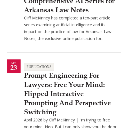
Comprehensive AI Series for
Arkansas Law Notes
Cliff McKinney has completed a ten-part article
series examining artificial intelligence and its
impact on the practice of law for Arkansas Law
Notes, the exclusive online publication for…
APR
23
PUBLICATIONS
Prompt Engineering For
Lawyers: Free Your Mind:
Flipped Interactive
Prompting And Perspective
Switching
April 2026 by Cliff McKinney | I’m trying to free
your mind, Neo. But I can only show you the door.