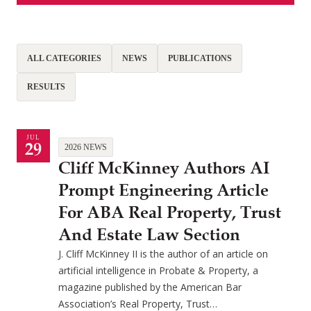
ALL CATEGORIES
NEWS
PUBLICATIONS
RESULTS
JUL
29
2026 NEWS
Cliff McKinney Authors AI
Prompt Engineering Article
For ABA Real Property, Trust
And Estate Law Section
J. Cliff McKinney II is the author of an article on
artificial intelligence in Probate & Property, a
magazine published by the American Bar
Association’s Real Property, Trust…