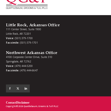
Little Rock, Arkansas Office
111 Center Street, Suite 1900
Little Rock, AR 72201
Voice:
(501) 379-1700
Facsimile:
(501) 379-1701
Northwest Arkansas Office
4100 Corporate Center Drive, Suite 310
Springdale, AR 72762
Voice:
(479) 444-5200
Facsimile:
(479) 444-6647
Contact
Disclaimer
Copyright © 2026 Quattlebaum, Grooms & Tull PLLC