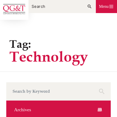
Skip
Menu
to
content
Tag:
Technology
Archives