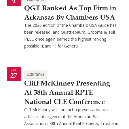
4
QGT Ranked As Top Firm in
Arkansas By Chambers USA
The 2026 edition of the Chambers USA Guide has
been released, and Quattlebaum, Grooms & Tull
PLLC once again earned the highest ranking
possible (Band 1) for General…
APR
27
2026 NEWS
Cliff McKinney Presenting
At 38th Annual RPTE
National CLE Conference
Cliff McKinney will conduct a presentation on
artificial intelligence at the American Bar
Association’s 38th Annual Real Property, Trust and