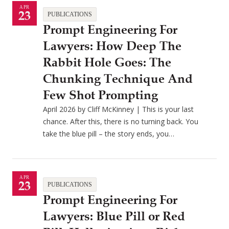
APR
23
PUBLICATIONS
Prompt Engineering For
Lawyers: How Deep The
Rabbit Hole Goes: The
Chunking Technique And
Few Shot Prompting
April 2026 by Cliff McKinney | This is your last
chance. After this, there is no turning back. You
take the blue pill – the story ends, you…
APR
23
PUBLICATIONS
Prompt Engineering For
Lawyers: Blue Pill or Red