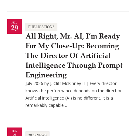
JUL
29
PUBLICATIONS
All Right, Mr. AI, I’m Ready
For My Close-Up: Becoming
The Director Of Artificial
Intelligence Through Prompt
Engineering
July 2026 by J. Cliff McKinney II | Every director
knows the performance depends on the direction.
Artificial intelligence (AI) is no different. It is a
remarkably capable…
JUN
2026 NEWS