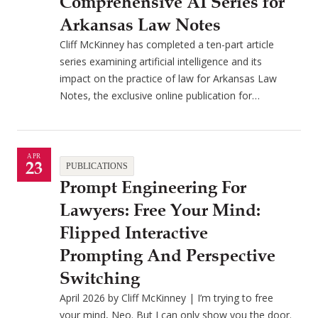
Comprehensive AI Series for
Arkansas Law Notes
Cliff McKinney has completed a ten-part article
series examining artificial intelligence and its
impact on the practice of law for Arkansas Law
Notes, the exclusive online publication for…
APR
23
PUBLICATIONS
Prompt Engineering For
Lawyers: Free Your Mind:
Flipped Interactive
Prompting And Perspective
Switching
April 2026 by Cliff McKinney | I’m trying to free
your mind, Neo. But I can only show you the door.