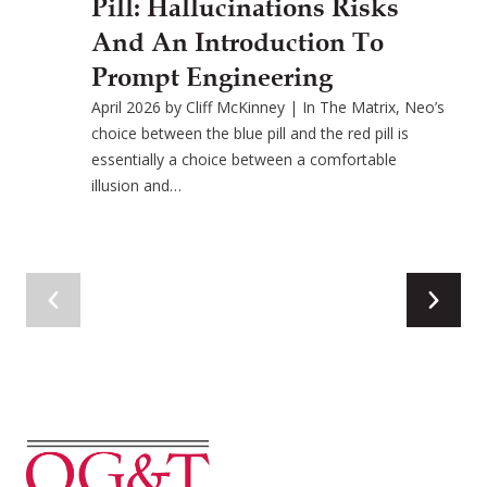
Pill: Hallucinations Risks
And An Introduction To
Prompt Engineering
April 2026 by Cliff McKinney | In The Matrix, Neo’s
choice between the blue pill and the red pill is
essentially a choice between a comfortable
illusion and…