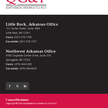
Little Rock, Arkansas Office
111 Center Street, Suite 1900
Little Rock, AR 72201
Voice:
(501) 379-1700
Facsimile:
(501) 379-1701
Northwest Arkansas Office
4100 Corporate Center Drive, Suite 310
Springdale, AR 72762
Voice:
(479) 444-5200
Facsimile:
(479) 444-6647
Contact
Disclaimer
Copyright © 2026 Quattlebaum, Grooms & Tull PLLC