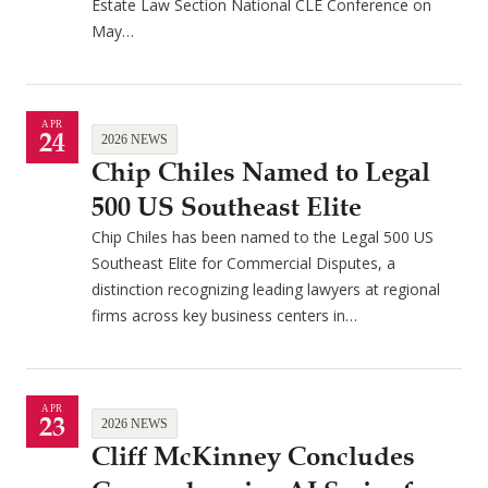
Estate Law Section National CLE Conference on
May…
APR
24
2026 NEWS
Chip Chiles Named to Legal
500 US Southeast Elite
Chip Chiles has been named to the Legal 500 US
Southeast Elite for Commercial Disputes, a
distinction recognizing leading lawyers at regional
firms across key business centers in…
APR
23
2026 NEWS
Cliff McKinney Concludes