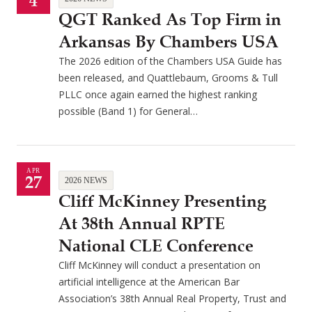
4
QGT Ranked As Top Firm in
Arkansas By Chambers USA
The 2026 edition of the Chambers USA Guide has
been released, and Quattlebaum, Grooms & Tull
PLLC once again earned the highest ranking
possible (Band 1) for General…
APR
27
2026 NEWS
Cliff McKinney Presenting
At 38th Annual RPTE
National CLE Conference
Cliff McKinney will conduct a presentation on
artificial intelligence at the American Bar
Association’s 38th Annual Real Property, Trust and