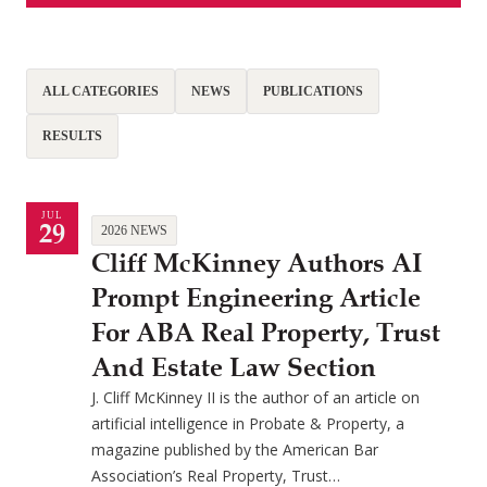
ALL CATEGORIES
NEWS
PUBLICATIONS
RESULTS
JUL
29
2026 NEWS
Cliff McKinney Authors AI
Prompt Engineering Article
For ABA Real Property, Trust
And Estate Law Section
J. Cliff McKinney II is the author of an article on
artificial intelligence in Probate & Property, a
magazine published by the American Bar
Association’s Real Property, Trust…