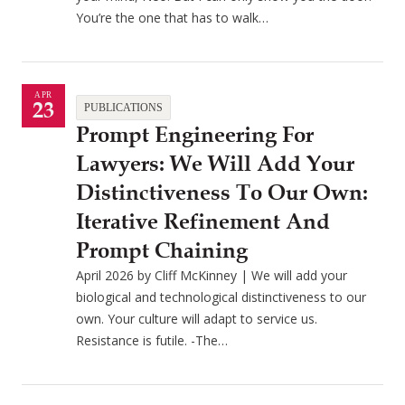
You’re the one that has to walk…
APR
23
PUBLICATIONS
Prompt Engineering For
Lawyers: We Will Add Your
Distinctiveness To Our Own:
Iterative Refinement And
Prompt Chaining
April 2026 by Cliff McKinney | We will add your
biological and technological distinctiveness to our
own. Your culture will adapt to service us.
Resistance is futile. -The…